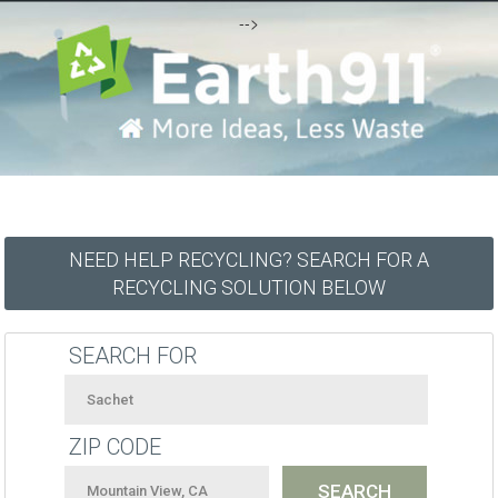
-->
NEED HELP RECYCLING? SEARCH FOR A
RECYCLING SOLUTION BELOW
SEARCH FOR
ZIP CODE