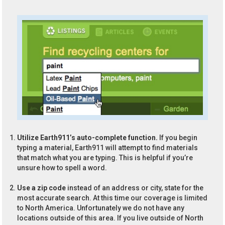
Utilize Earth911’s auto-complete function.
If you begin
typing a material, Earth911 will attempt to find materials
that match what you are typing. This is helpful if you’re
unsure how to spell a word.
Use a zip code
instead of an address or city, state for the
most accurate search. At this time our coverage is limited
to North America. Unfortunately we do not have any
locations outside of this area. If you live outside of North