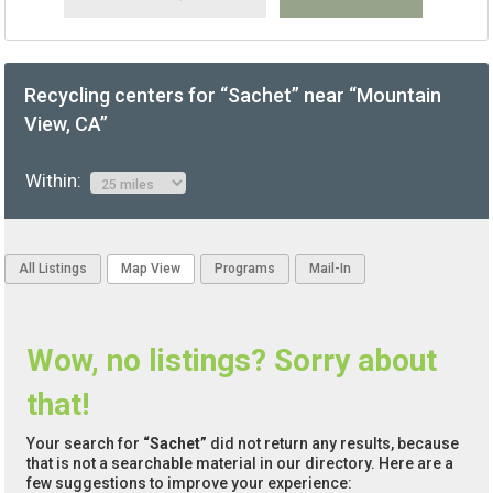
Recycling centers for “Sachet” near “Mountain
View, CA”
Within:
All Listings
Map View
Programs
Mail-In
Wow, no listings? Sorry about
that!
Your search for
“Sachet”
did not return any results, because
that is not a searchable material in our directory. Here are a
few suggestions to improve your experience: