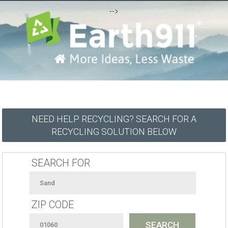
-->
NEED HELP RECYCLING? SEARCH FOR A
RECYCLING SOLUTION BELOW
SEARCH FOR
ZIP CODE