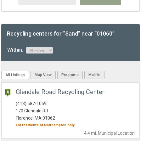
Recycling centers for “Sand” near “01060”
Within:
All Listings
Map View
Programs
Mail-In
Glendale Road Recycling Center
(413) 587-1059
170 Glendale Rd
Florence, MA 01062
For residents of
Northampton
only.
4.4 mi.
Municipal
Location