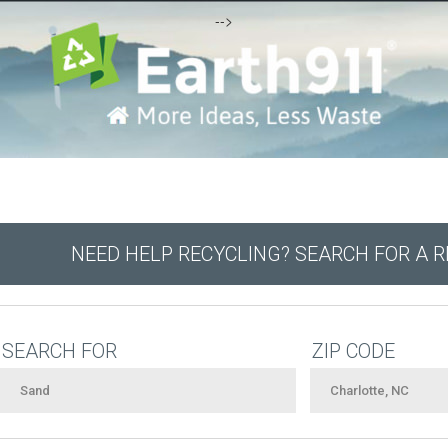
-->
NEED HELP RECYCLING? SEARCH FOR A 
SEARCH FOR
ZIP CODE