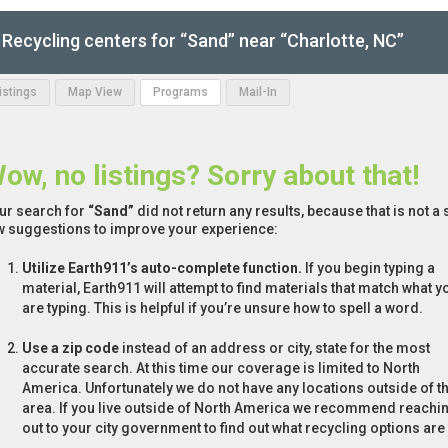
Recycling centers for “Sand” near “Charlotte, NC”
Listings
Map View
Programs
Mail-In
ow, no listings? Sorry about that!
ur search for
“Sand”
did not return any results, because that is not a
w suggestions to improve your experience:
Utilize Earth911’s auto-complete function.
If you begin typing a
material, Earth911 will attempt to find materials that match what y
are typing. This is helpful if you’re unsure how to spell a word.
Use a zip code
instead of an address or city, state for the most
accurate search. At this time our coverage is limited to North
America. Unfortunately we do not have any locations outside of th
area. If you live outside of North America we recommend reachi
out to your city government to find out what recycling options are