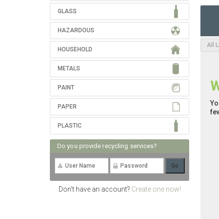
GLASS
HAZARDOUS
All 
HOUSEHOLD
METALS
W
PAINT
Yo
PAPER
fe
PLASTIC
Do you provide recycling services?
Don't have an account?
Create one now!