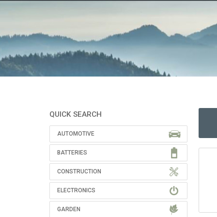
QUICK SEARCH
AUTOMOTIVE
BATTERIES
CONSTRUCTION
ELECTRONICS
GARDEN