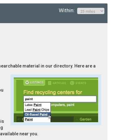
Within:
 searchable material in our directory. Here are a
ou
is
ng
 available near you.