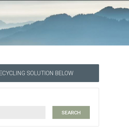
RECYCLING SOLUTION BELOW