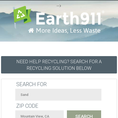
-->
NEED HELP RECYCLING? SEARCH FOR A
RECYCLING SOLUTION BELOW
SEARCH FOR
ZIP CODE