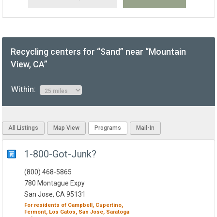
Recycling centers for “Sand” near “Mountain
View, CA”
Within:
All Listings
Map View
Programs
Mail-In
1-800-Got-Junk?
(800) 468-5865
780 Montague Expy
San Jose, CA 95131
For residents of
Campbell,
Cupertino,
Fermont,
Los Gatos,
San Jose,
Saratoga