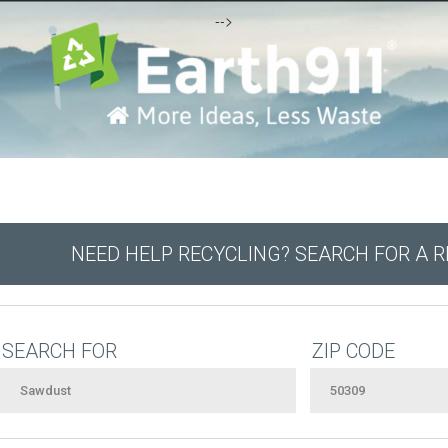
-->
NEED HELP RECYCLING? SEARCH FOR A 
SEARCH FOR
ZIP CODE