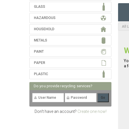
GLASS
HAZARDOUS
All 
HOUSEHOLD
METALS
W
PAINT
Yo
PAPER
a 
PLASTIC
Do you provide recycling services?
Don't have an account?
Create one now!