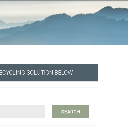
RECYCLING SOLUTION BELOW