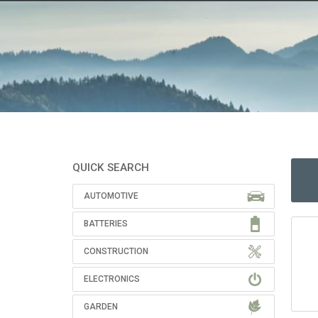
QUICK SEARCH
AUTOMOTIVE
BATTERIES
CONSTRUCTION
ELECTRONICS
GARDEN