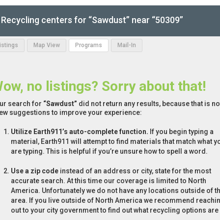
Recycling centers for “Sawdust” near “50309”
Listings
Map View
Programs
Mail-In
ow, no listings? Sorry about that!
ur search for
“Sawdust”
did not return any results, because that is n
few suggestions to improve your experience:
Utilize Earth911’s auto-complete function.
If you begin typing a
material, Earth911 will attempt to find materials that match what y
are typing. This is helpful if you’re unsure how to spell a word.
Use a zip code
instead of an address or city, state for the most
accurate search. At this time our coverage is limited to North
America. Unfortunately we do not have any locations outside of th
area. If you live outside of North America we recommend reachi
out to your city government to find out what recycling options are