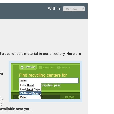
Within:
ot a searchable material in our directory. Here are
ou
is
ng
 available near you.