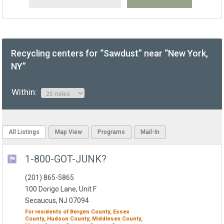
Recycling centers for “Sawdust” near “New York,
NY”
Within:
All Listings
Map View
Programs
Mail-In
1-800-GOT-JUNK?
(201) 865-5865
100 Dorigo Lane, Unit F
Secaucus, NJ 07094
For residents of
Bergen County,
Essex
County,
Hudson County,
Middlesex County,