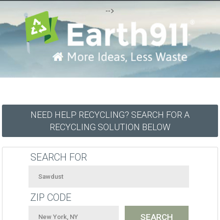
-->
NEED HELP RECYCLING? SEARCH FOR A
RECYCLING SOLUTION BELOW
SEARCH FOR
ZIP CODE