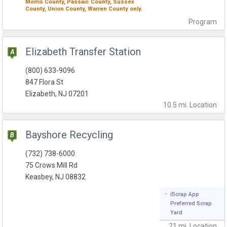
Morris County,
Passaic County,
Sussex
County,
Union County,
Warren County
only.
Program
Elizabeth Transfer Station
(800) 633-9096
847 Flora St
Elizabeth, NJ 07201
10.5 mi.
Location
Bayshore Recycling
(732) 738-6000
75 Crows Mill Rd
Keasbey, NJ 08832
iScrap App
Preferred Scrap
Yard
21 mi.
Location