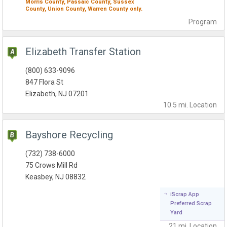
Morris County,
Passaic County,
Sussex
County,
Union County,
Warren County
only.
Program
Elizabeth Transfer Station
(800) 633-9096
847 Flora St
Elizabeth, NJ 07201
10.5 mi.
Location
Bayshore Recycling
(732) 738-6000
75 Crows Mill Rd
Keasbey, NJ 08832
iScrap App
Preferred Scrap
Yard
21 mi.
Location