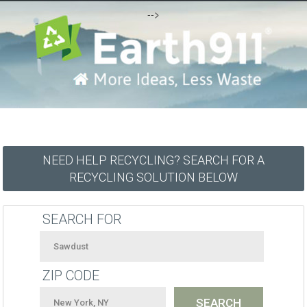
-->
NEED HELP RECYCLING? SEARCH FOR A
RECYCLING SOLUTION BELOW
SEARCH FOR
ZIP CODE