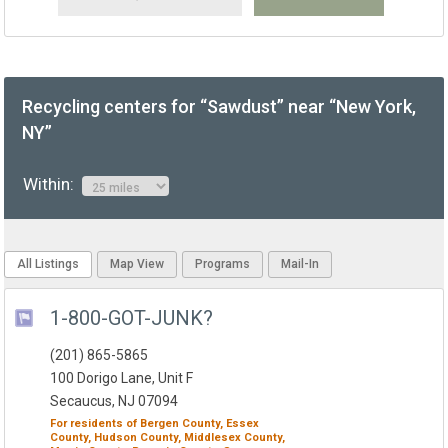
Recycling centers for “Sawdust” near “New York,
NY”
Within:
All Listings
Map View
Programs
Mail-In
1-800-GOT-JUNK?
(201) 865-5865
100 Dorigo Lane, Unit F
Secaucus, NJ 07094
For residents of
Bergen County,
Essex
County,
Hudson County,
Middlesex County,