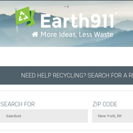
-->
NEED HELP RECYCLING? SEARCH FOR A 
SEARCH FOR
ZIP CODE