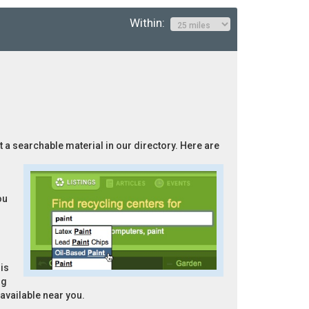
Within:
ot a searchable material in our directory. Here are
ou
is
ng
 available near you.