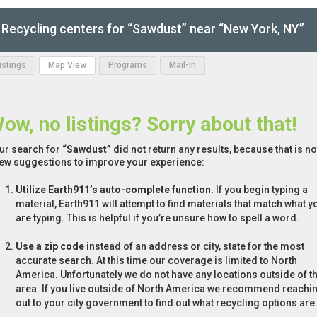
Recycling centers for “Sawdust” near “New York, NY”
Listings
Map View
Programs
Mail-In
ow, no listings? Sorry about that!
ur search for
“Sawdust”
did not return any results, because that is n
few suggestions to improve your experience:
Utilize Earth911’s auto-complete function.
If you begin typing a
material, Earth911 will attempt to find materials that match what y
are typing. This is helpful if you’re unsure how to spell a word.
Use a zip code
instead of an address or city, state for the most
accurate search. At this time our coverage is limited to North
America. Unfortunately we do not have any locations outside of th
area. If you live outside of North America we recommend reachi
out to your city government to find out what recycling options are