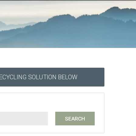
RECYCLING SOLUTION BELOW