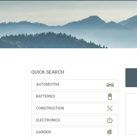
QUICK SEARCH
AUTOMOTIVE
BATTERIES
CONSTRUCTION
ELECTRONICS
GARDEN