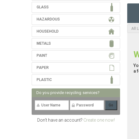
GLASS
HAZARDOUS
All 
HOUSEHOLD
METALS
W
PAINT
Yo
PAPER
a 
PLASTIC
Do you provide recycling services?
Don't have an account?
Create one now!