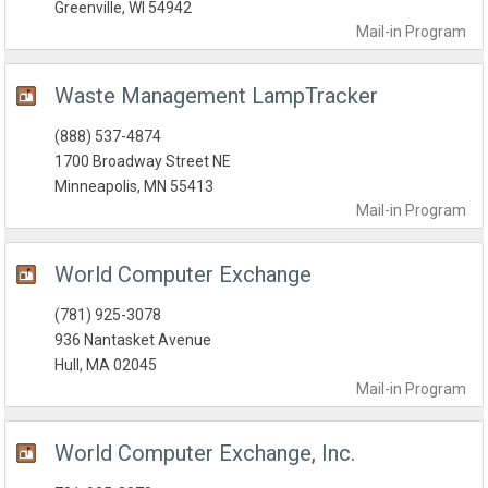
Greenville, WI 54942
Mail-in
Program
Waste Management LampTracker
(888) 537-4874
1700 Broadway Street NE
Minneapolis, MN 55413
Mail-in
Program
World Computer Exchange
(781) 925-3078
936 Nantasket Avenue
Hull, MA 02045
Mail-in
Program
World Computer Exchange, Inc.