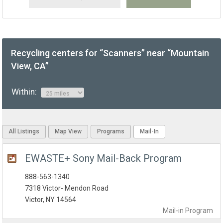
Recycling centers for “Scanners” near “Mountain
View, CA”
Within:
All Listings
Map View
Programs
Mail-In
EWASTE+ Sony Mail-Back Program
888-563-1340
7318 Victor- Mendon Road
Victor, NY 14564
Mail-in
Program