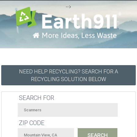
-->
NEED HELP RECYCLING? SEARCH FOR A
RECYCLING SOLUTION BELOW
SEARCH FOR
ZIP CODE