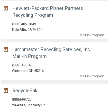
Hewlett-Packard Planet Partners
Recycling Program
(888) 485-1849
Palo Alto, CA 94304
Mail-in
Program
Lampmaster Recycling Services, Inc.
Mail-in Program
(888)-470-4835
Cincinnati, OH 45216
Mail-in
Program
RecyclePak
8886699725
W6490B, Specialty Dr