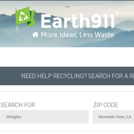
-->
NEED HELP RECYCLING? SEARCH FOR A 
SEARCH FOR
ZIP CODE