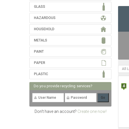
GLASS
HAZARDOUS
HOUSEHOLD
METALS
PAINT
PAPER
All 
PLASTIC
Do you provide recycling services?
Don't have an account?
Create one now!