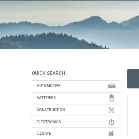
QUICK SEARCH
AUTOMOTIVE
BATTERIES
CONSTRUCTION
ELECTRONICS
GARDEN