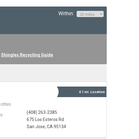
Within:
Shingles Recycling Guide
4.1 mi.
Location
ottles
(408) 263-2385
es
675 Los Esteros Rd
San Jose, CA 95134