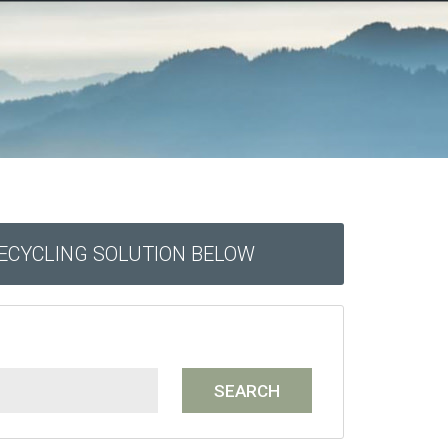
RECYCLING SOLUTION BELOW