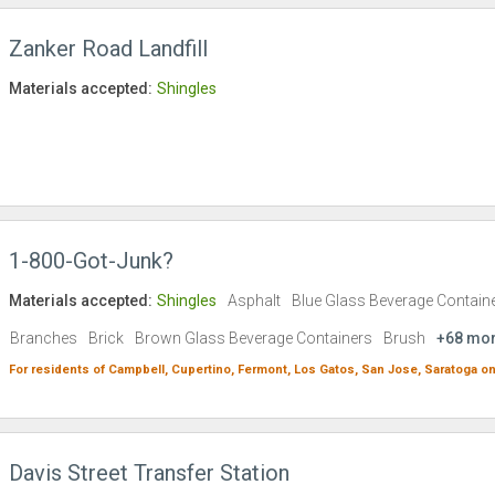
Zanker Road Landfill
Materials accepted:
Shingles
1-800-Got-Junk?
Materials accepted:
Shingles
Asphalt
Blue Glass Beverage Contain
Branches
Brick
Brown Glass Beverage Containers
Brush
+68 mo
For residents of
Campbell,
Cupertino,
Fermont,
Los Gatos,
San Jose,
Saratoga
on
Davis Street Transfer Station