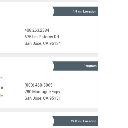
4.9 mi.
Location
408.263.2384
675 Los Esteros Rd
San Jose, CA 95134
Program
ers
(800) 468-5865
re
780 Montague Expy
ly.
San Jose, CA 95131
22.8 mi.
Location