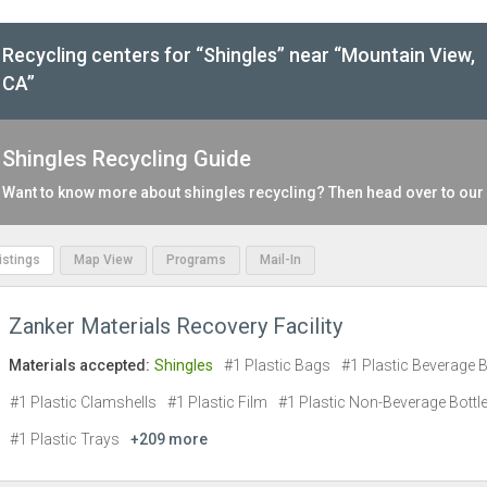
Recycling centers for “Shingles” near “Mountain View,
CA”
Shingles Recycling Guide
Want to know more about shingles recycling? Then head over to our
Listings
Map View
Programs
Mail-In
Zanker Materials Recovery Facility
Materials accepted:
Shingles
#1 Plastic Bags
#1 Plastic Beverage B
#1 Plastic Clamshells
#1 Plastic Film
#1 Plastic Non-Beverage Bottl
#1 Plastic Trays
+209 more