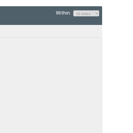
Within: