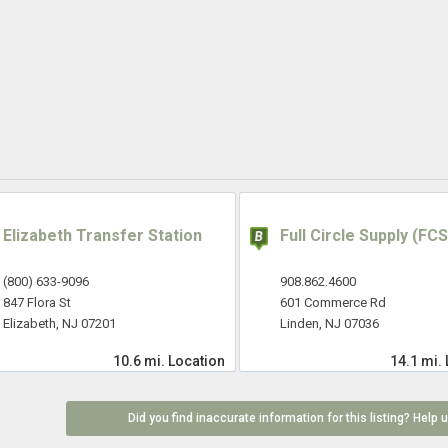
Elizabeth Transfer Station
Full Circle Supply (FCS
(800) 633-9096
908.862.4600
847 Flora St
601 Commerce Rd
Elizabeth, NJ 07201
Linden, NJ 07036
10.6 mi.
Location
14.1 mi.
Did you find inaccurate information for this listing? Help