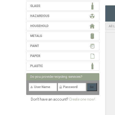
GLASS
HAZARDOUS
HOUSEHOLD
All 
METALS
PAINT
PAPER
PLASTIC
Do you provide recycling services?
Don't have an account?
Create one now!