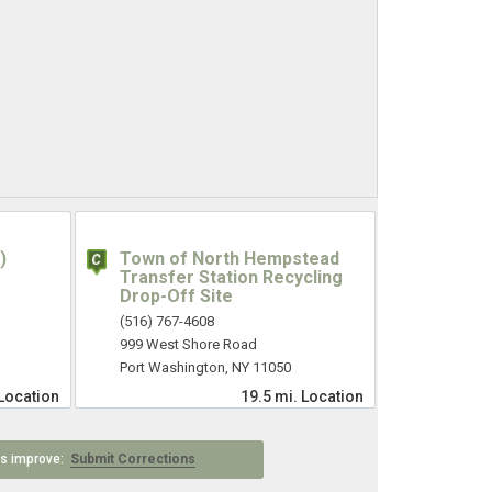
)
Town of North Hempstead
Transfer Station Recycling
Drop-Off Site
(516) 767-4608
999 West Shore Road
Port Washington, NY 11050
Location
19.5 mi.
Location
 us improve:
Submit Corrections