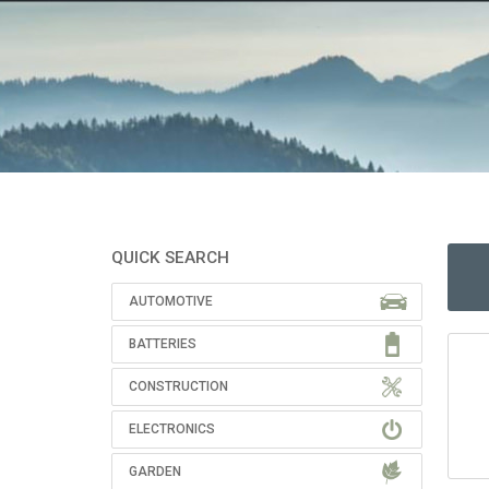
QUICK SEARCH
AUTOMOTIVE
BATTERIES
CONSTRUCTION
ELECTRONICS
GARDEN