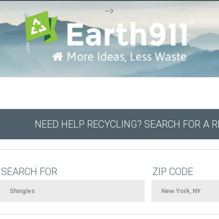
-->
NEED HELP RECYCLING? SEARCH FOR A 
SEARCH FOR
ZIP CODE