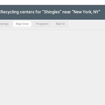
Recycling centers for “Shingles” near “New York, NY”
Listings
Map View
Programs
Mail-In