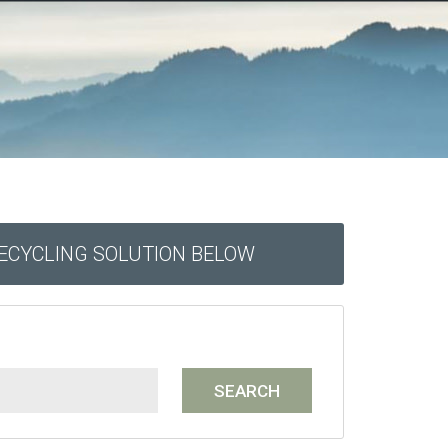
RECYCLING SOLUTION BELOW