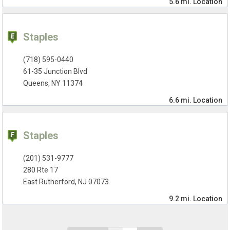
5.6 mi.
Location
Staples
(718) 595-0440
61-35 Junction Blvd
Queens, NY 11374
6.6 mi.
Location
Staples
(201) 531-9777
280 Rte 17
East Rutherford, NJ 07073
9.2 mi.
Location