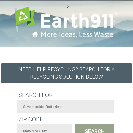
-->
NEED HELP RECYCLING? SEARCH FOR A
RECYCLING SOLUTION BELOW
SEARCH FOR
ZIP CODE