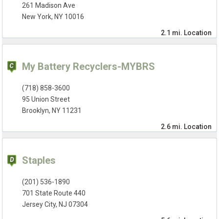
261 Madison Ave
New York, NY 10016
2.1 mi.
Location
My Battery Recyclers-MYBRS
(718) 858-3600
95 Union Street
Brooklyn, NY 11231
2.6 mi.
Location
Staples
(201) 536-1890
701 State Route 440
Jersey City, NJ 07304