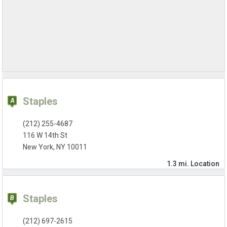
Staples
(212) 255-4687
116 W 14th St
New York, NY 10011
1.3 mi.
Location
Staples
(212) 697-2615