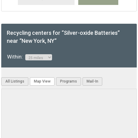
Recycling centers for “Silver-oxide Batteries”
near “New York, NY”
Within:
All Listings
Map View
Programs
Mail-In