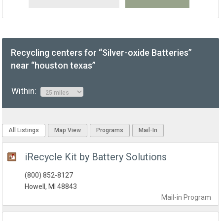
Recycling centers for “Silver-oxide Batteries”
near “houston texas”
Within:
All Listings
Map View
Programs
Mail-In
iRecycle Kit by Battery Solutions
(800) 852-8127
Howell, MI 48843
Mail-in
Program