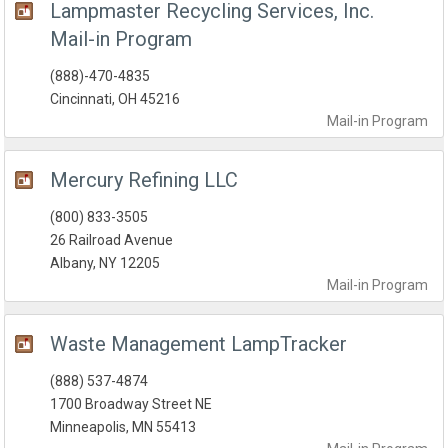
Lampmaster Recycling Services, Inc.
Mail-in Program
(888)-470-4835
Cincinnati, OH 45216
Mail-in
Program
Mercury Refining LLC
(800) 833-3505
26 Railroad Avenue
Albany, NY 12205
Mail-in
Program
Waste Management LampTracker
(888) 537-4874
1700 Broadway Street NE
Minneapolis, MN 55413