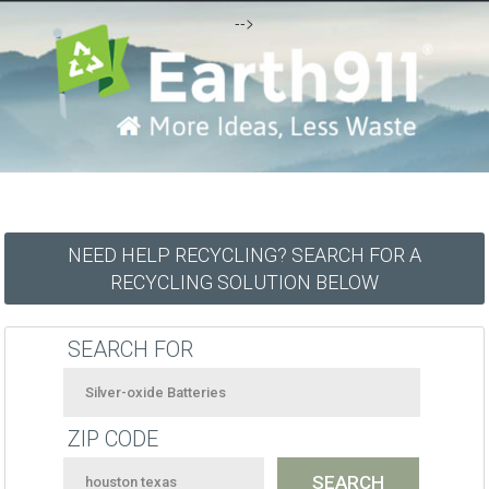
-->
NEED HELP RECYCLING? SEARCH FOR A
RECYCLING SOLUTION BELOW
SEARCH FOR
ZIP CODE