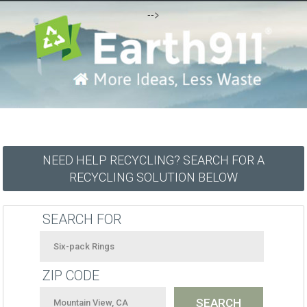
-->
NEED HELP RECYCLING? SEARCH FOR A
RECYCLING SOLUTION BELOW
SEARCH FOR
ZIP CODE