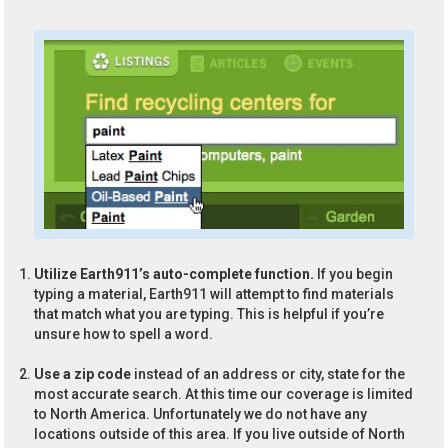
Utilize Earth911’s auto-complete function.
If you begin
typing a material, Earth911 will attempt to find materials
that match what you are typing. This is helpful if you’re
unsure how to spell a word.
Use a zip code
instead of an address or city, state for the
most accurate search. At this time our coverage is limited
to North America. Unfortunately we do not have any
locations outside of this area. If you live outside of North