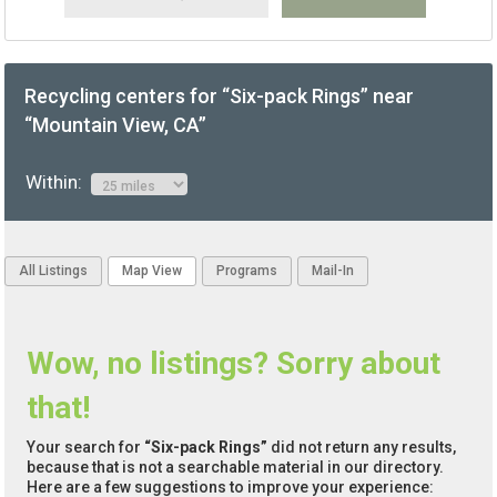
Recycling centers for “Six-pack Rings” near
“Mountain View, CA”
Within:
All Listings
Map View
Programs
Mail-In
Wow, no listings? Sorry about
that!
Your search for
“Six-pack Rings”
did not return any results,
because that is not a searchable material in our directory.
Here are a few suggestions to improve your experience: