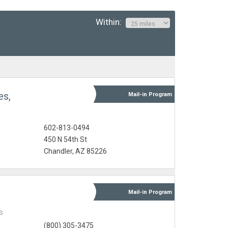
Within:
es,
Mail-in
Program
602-813-0494
450 N 54th St
Chandler, AZ 85226
Mail-in
Program
s
(800) 305-3475