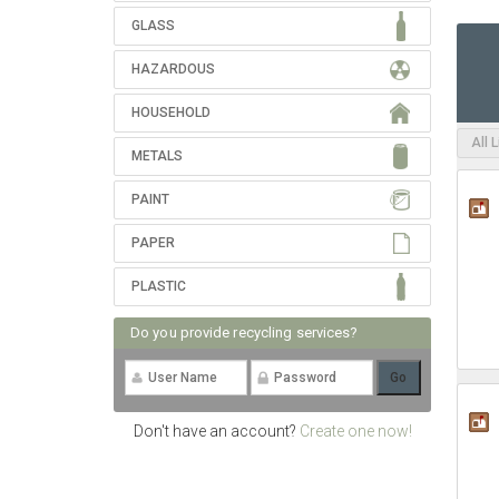
GLASS
HAZARDOUS
HOUSEHOLD
All 
METALS
PAINT
PAPER
PLASTIC
Do you provide recycling services?
Don't have an account?
Create one now!