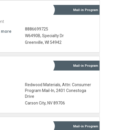
Mail-in
Program
nt
8886699725
 more
W6490B, Specialty Dr
Greenville, WI 54942
Mail-in
Program
Redwood Materials, Attn: Consumer
Program Mail-In, 2401 Conestoga
Drive
Carson City, NV 89706
Mail-in
Program