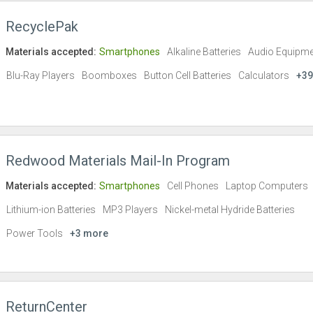
RecyclePak
Materials accepted:
Smartphones
Alkaline Batteries
Audio Equipme
Blu-Ray Players
Boomboxes
Button Cell Batteries
Calculators
+39
Redwood Materials Mail-In Program
Materials accepted:
Smartphones
Cell Phones
Laptop Computers
Lithium-ion Batteries
MP3 Players
Nickel-metal Hydride Batteries
Power Tools
+3 more
ReturnCenter