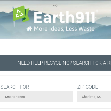
-->
NEED HELP RECYCLING? SEARCH FOR A 
SEARCH FOR
ZIP CODE