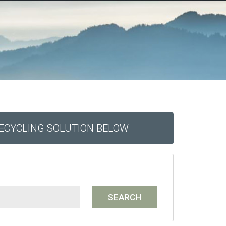
RECYCLING SOLUTION BELOW