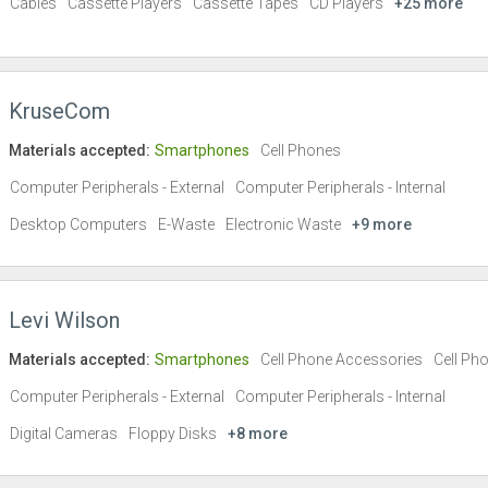
Cables
Cassette Players
Cassette Tapes
CD Players
+25 more
KruseCom
Materials accepted:
Smartphones
Cell Phones
Computer Peripherals - External
Computer Peripherals - Internal
Desktop Computers
E-Waste
Electronic Waste
+9 more
Levi Wilson
Materials accepted:
Smartphones
Cell Phone Accessories
Cell Ph
Computer Peripherals - External
Computer Peripherals - Internal
Digital Cameras
Floppy Disks
+8 more