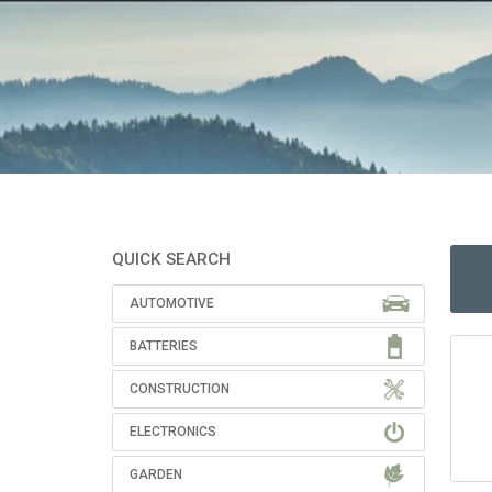
QUICK SEARCH
AUTOMOTIVE
BATTERIES
CONSTRUCTION
ELECTRONICS
GARDEN