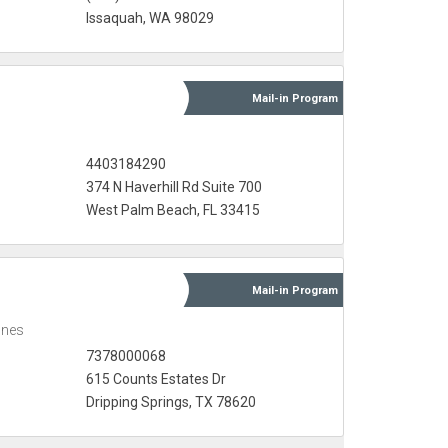
Issaquah, WA 98029
Mail-in
Program
4403184290
374 N Haverhill Rd Suite 700
West Palm Beach, FL 33415
Mail-in
Program
ones
7378000068
615 Counts Estates Dr
Dripping Springs, TX 78620