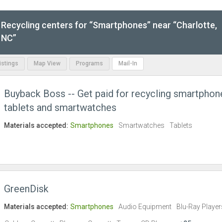
Recycling centers for “Smartphones” near “Charlotte,
NC”
Listings
Map View
Programs
Mail-In
Buyback Boss -- Get paid for recycling smartphon
tablets and smartwatches
Materials accepted:
Smartphones
Smartwatches
Tablets
GreenDisk
Materials accepted:
Smartphones
Audio Equipment
Blu-Ray Player