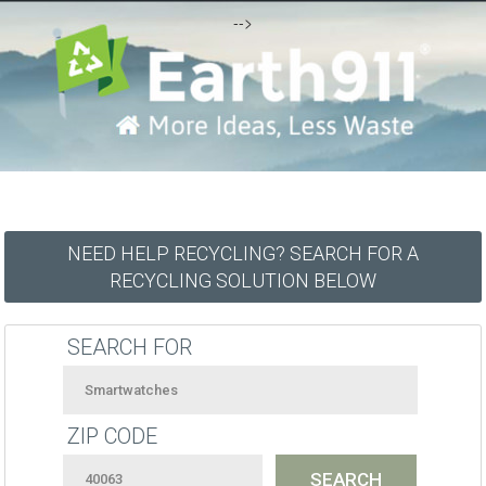
-->
NEED HELP RECYCLING? SEARCH FOR A
RECYCLING SOLUTION BELOW
SEARCH FOR
ZIP CODE