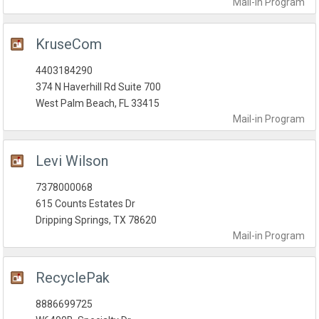
Mail-in
Program
KruseCom
4403184290
374 N Haverhill Rd Suite 700
West Palm Beach, FL 33415
Mail-in
Program
Levi Wilson
7378000068
615 Counts Estates Dr
Dripping Springs, TX 78620
Mail-in
Program
RecyclePak
8886699725