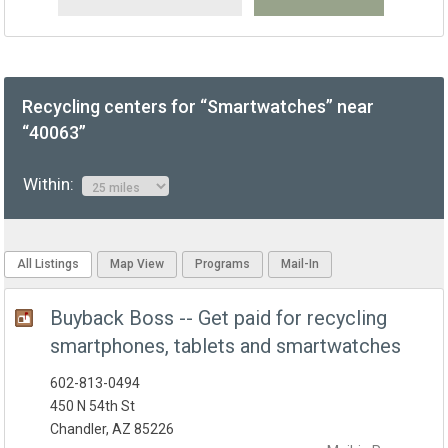
Recycling centers for “Smartwatches” near
“40063”
Within:
All Listings
Map View
Programs
Mail-In
Buyback Boss -- Get paid for recycling
smartphones, tablets and smartwatches
602-813-0494
450 N 54th St
Chandler, AZ 85226