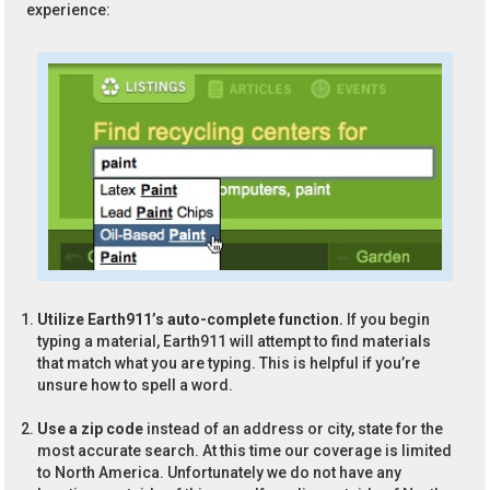
experience:
Utilize Earth911’s auto-complete function.
If you begin
typing a material, Earth911 will attempt to find materials
that match what you are typing. This is helpful if you’re
unsure how to spell a word.
Use a zip code
instead of an address or city, state for the
most accurate search. At this time our coverage is limited
to North America. Unfortunately we do not have any