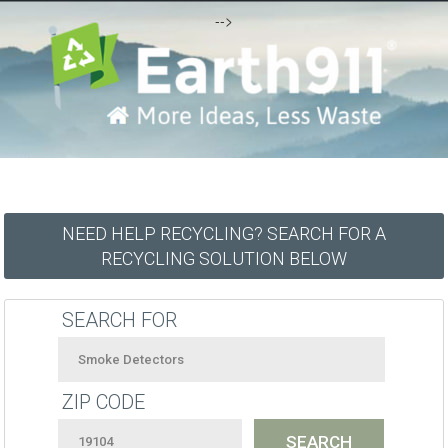
-->
NEED HELP RECYCLING? SEARCH FOR A
RECYCLING SOLUTION BELOW
SEARCH FOR
ZIP CODE