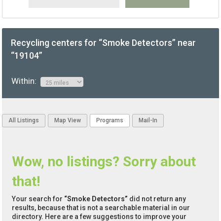
Recycling centers for “Smoke Detectors” near
“19104”
Within:
All Listings
Map View
Programs
Mail-In
Wow, no listings? Sorry about
that!
Your search for
“Smoke Detectors”
did not return any
results, because that is not a searchable material in our
directory. Here are a few suggestions to improve your