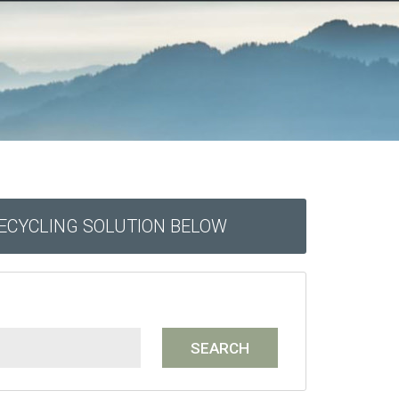
RECYCLING SOLUTION BELOW