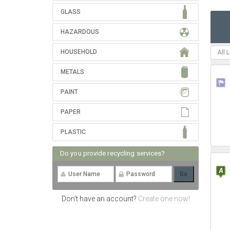
GLASS
HAZARDOUS
HOUSEHOLD
All 
METALS
PAINT
PAPER
PLASTIC
Do you provide recycling services?
Don't have an account?
Create one now!