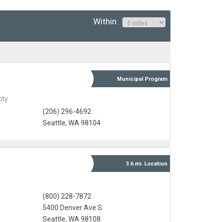
Within:
Municipal
Program
pty
(206) 296-4692
Seattle, WA 98104
3.6 mi.
Location
(800) 228-7872
5400 Denver Ave S
Seattle, WA 98108