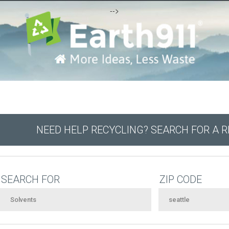
-->
NEED HELP RECYCLING? SEARCH FOR A 
SEARCH FOR
ZIP CODE