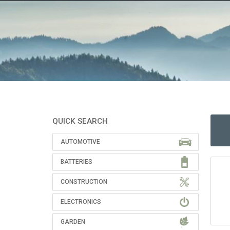
QUICK SEARCH
AUTOMOTIVE
BATTERIES
CONSTRUCTION
ELECTRONICS
GARDEN