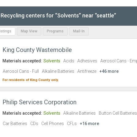
Recycling centers for “Solvents” near “seattle”
Listings
Map View
Programs
Mail-In
King County Wastemobile
Materials accepted:
Solvents
Acids
Adhesives
Aerosol Cans - Em
Aerosol Cans - Full
Alkaline Batteries
Antifreeze
+46 more
For residents of
King County
only.
Philip Services Corporation
Materials accepted:
Solvents
Alkaline Batteries
Button Cell Batteries
Car Batteries
CDs
Cell Phones
CFLs
+16 more