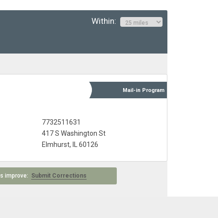
Within:
Mail-in
Program
7732511631
417 S Washington St
Elmhurst, IL 60126
 us improve:
Submit Corrections