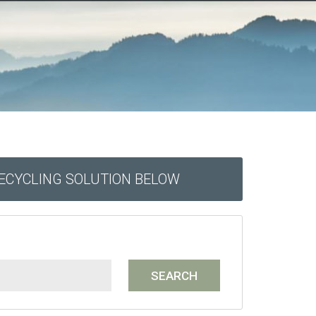
RECYCLING SOLUTION BELOW