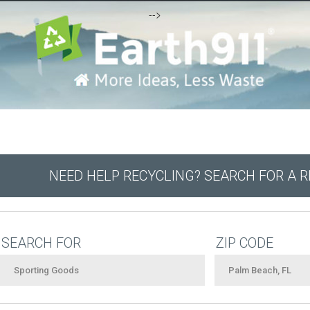
-->
NEED HELP RECYCLING? SEARCH FOR A 
SEARCH FOR
ZIP CODE