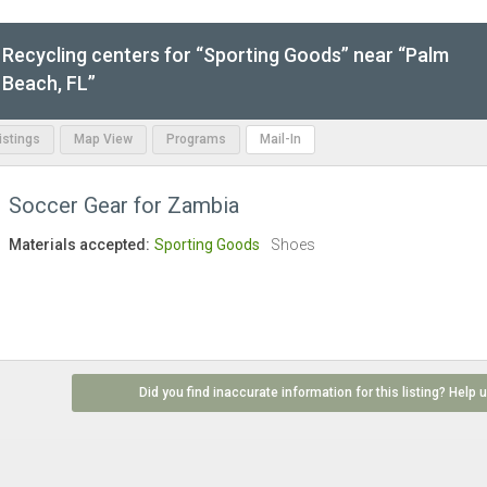
Recycling centers for “Sporting Goods” near “Palm
Beach, FL”
Listings
Map View
Programs
Mail-In
Soccer Gear for Zambia
Materials accepted:
Sporting Goods
Shoes
Did you find inaccurate information for this listing? Help