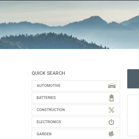
QUICK SEARCH
AUTOMOTIVE
BATTERIES
CONSTRUCTION
ELECTRONICS
GARDEN