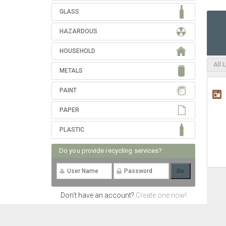
GLASS
HAZARDOUS
HOUSEHOLD
All 
METALS
PAINT
PAPER
PLASTIC
Do you provide recycling services?
Don't have an account?
Create one now!