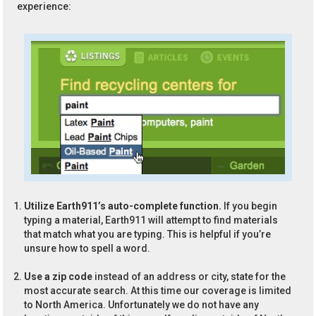
experience:
Utilize Earth911’s auto-complete function.
If you begin
typing a material, Earth911 will attempt to find materials
that match what you are typing. This is helpful if you’re
unsure how to spell a word.
Use a zip code
instead of an address or city, state for the
most accurate search. At this time our coverage is limited
to North America. Unfortunately we do not have any