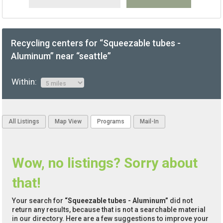
Recycling centers for “Squeezable tubes -
Aluminum” near “seattle”
Within:
All Listings
Map View
Programs
Mail-In
Wow, no listings? Sorry about
that!
Your search for
“Squeezable tubes - Aluminum”
did not
return any results, because that is not a searchable material
in our directory. Here are a few suggestions to improve your