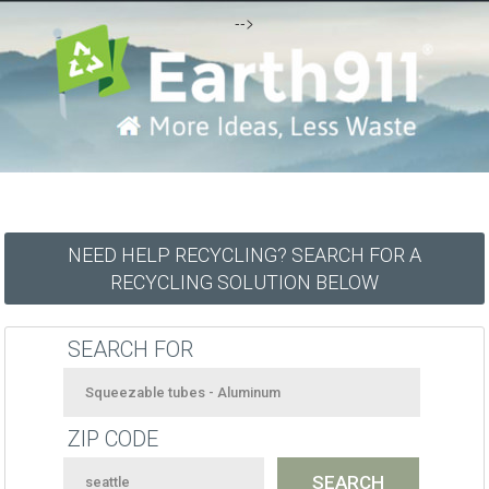
-->
NEED HELP RECYCLING? SEARCH FOR A
RECYCLING SOLUTION BELOW
SEARCH FOR
ZIP CODE