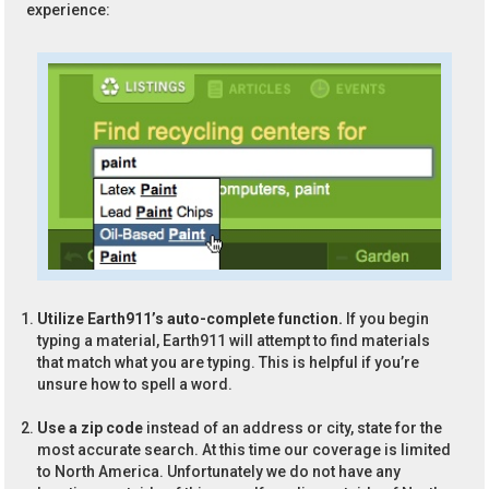
experience:
Utilize Earth911’s auto-complete function.
If you begin
typing a material, Earth911 will attempt to find materials
that match what you are typing. This is helpful if you’re
unsure how to spell a word.
Use a zip code
instead of an address or city, state for the
most accurate search. At this time our coverage is limited
to North America. Unfortunately we do not have any