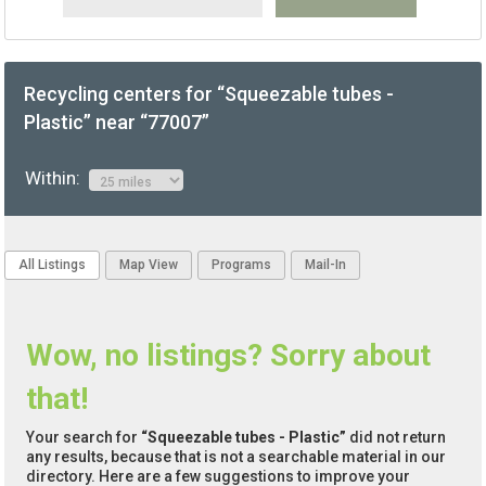
Recycling centers for “Squeezable tubes -
Plastic” near “77007”
Within:
All Listings
Map View
Programs
Mail-In
Wow, no listings? Sorry about
that!
Your search for
“Squeezable tubes - Plastic”
did not return
any results, because that is not a searchable material in our
directory. Here are a few suggestions to improve your