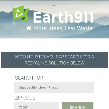
-->
NEED HELP RECYCLING? SEARCH FOR A
RECYCLING SOLUTION BELOW
SEARCH FOR
ZIP CODE