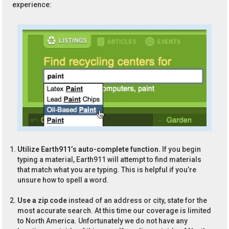
experience:
Utilize Earth911’s auto-complete function.
If you begin
typing a material, Earth911 will attempt to find materials
that match what you are typing. This is helpful if you’re
unsure how to spell a word.
Use a zip code
instead of an address or city, state for the
most accurate search. At this time our coverage is limited
to North America. Unfortunately we do not have any