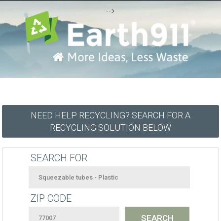
-->
NEED HELP RECYCLING? SEARCH FOR A
RECYCLING SOLUTION BELOW
SEARCH FOR
ZIP CODE