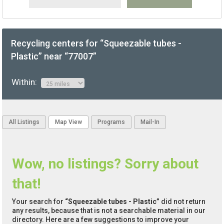
Recycling centers for “Squeezable tubes -
Plastic” near “77007”
Within:
All Listings
Map View
Programs
Mail-In
Wow, no listings? Sorry about
that!
Your search for
“Squeezable tubes - Plastic”
did not return
any results, because that is not a searchable material in our
directory. Here are a few suggestions to improve your