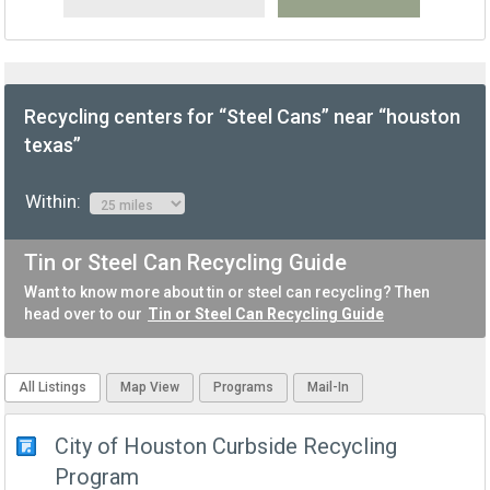
Recycling centers for “Steel Cans” near “houston
texas”
Within:
Tin or Steel Can Recycling Guide
Want to know more about tin or steel can recycling? Then
head over to our
Tin or Steel Can Recycling Guide
All Listings
Map View
Programs
Mail-In
City of Houston Curbside Recycling
Program