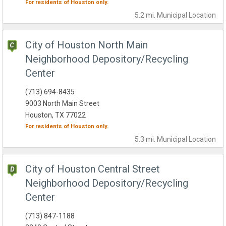
For residents of
Houston
only.
5.2 mi.
Municipal
Location
City of Houston North Main
Neighborhood Depository/Recycling
Center
(713) 694-8435
9003 North Main Street
Houston, TX 77022
For residents of
Houston
only.
5.3 mi.
Municipal
Location
City of Houston Central Street
Neighborhood Depository/Recycling
Center
(713) 847-1188