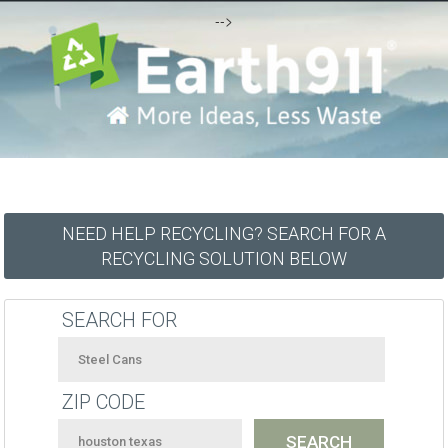
-->
NEED HELP RECYCLING? SEARCH FOR A
RECYCLING SOLUTION BELOW
SEARCH FOR
ZIP CODE