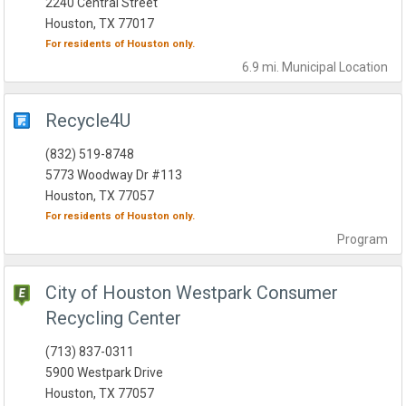
2240 Central Street
Houston, TX 77017
For residents of
Houston
only.
6.9 mi.
Municipal
Location
Recycle4U
(832) 519-8748
5773 Woodway Dr #113
Houston, TX 77057
For residents of
Houston
only.
Program
City of Houston Westpark Consumer
Recycling Center
(713) 837-0311
5900 Westpark Drive
Houston, TX 77057