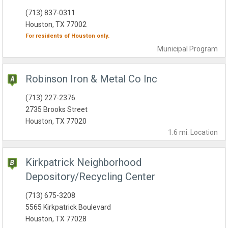
(713) 837-0311
Houston, TX 77002
For residents of
Houston
only.
Municipal
Program
Robinson Iron & Metal Co Inc
(713) 227-2376
2735 Brooks Street
Houston, TX 77020
1.6 mi.
Location
Kirkpatrick Neighborhood
Depository/Recycling Center
(713) 675-3208
5565 Kirkpatrick Boulevard
Houston, TX 77028