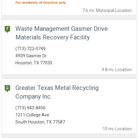
For residents of
Houston
only.
7.6 mi.
Municipal
Location
Waste Management Gasmer Drive
Materials Recovery Facility
(713) 723-0749
4939 Gasmer Dr
Houston, TX 77035
9.8 mi.
Location
Greater Texas Metal Recycling
Company Inc.
(713) 943-8456
1211 College Ave
South Houston, TX 77587
10 mi.
Location