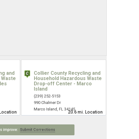
ing and
Collier County Recycling and
 Waste
Household Hazardous Waste
les
Drop-off Center - Marco
Island
(239) 252-5153
990 Chalmer Dr
Marco Island, FL 34145
Location
20.6 mi.
Location
 us improve:
Submit Corrections