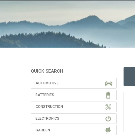
QUICK SEARCH
AUTOMOTIVE
BATTERIES
CONSTRUCTION
ELECTRONICS
GARDEN