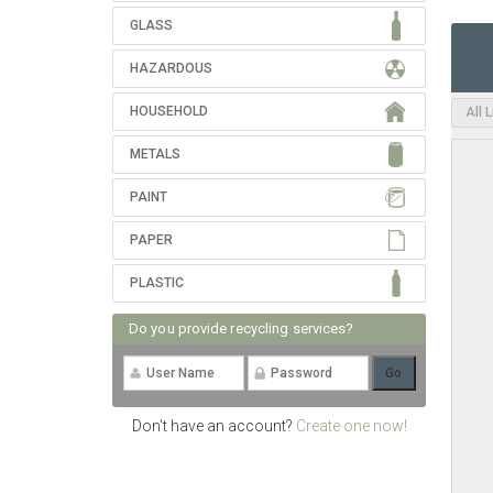
GLASS
HAZARDOUS
HOUSEHOLD
All 
METALS
PAINT
PAPER
PLASTIC
Do you provide recycling services?
Don't have an account?
Create one now!