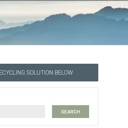
RECYCLING SOLUTION BELOW