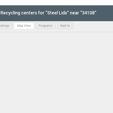
Recycling centers for “Steel Lids” near “34108”
Listings
Map View
Programs
Mail-In