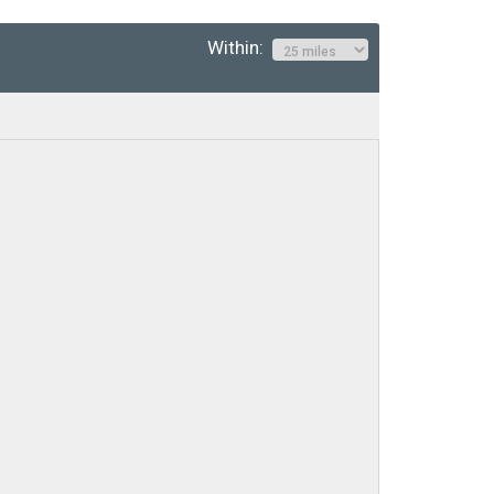
Within: