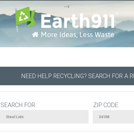
-->
NEED HELP RECYCLING? SEARCH FOR A 
SEARCH FOR
ZIP CODE