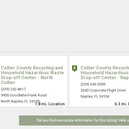
Collier County Recycling and
Collier County Recycl
Household Hazardous Waste
Household Hazardous
Drop-off Center - North
Drop-off Center - Nap
Collier
(239) 643-3099
(239) 252-8617
2640 Corporate Flight Drive
9950 Goodlette-Frank Road
Naples, FL 34104
North Naples, FL 34109
1.8 mi.
Location
6.3 mi.
Did you find inaccurate information for this listing? Help