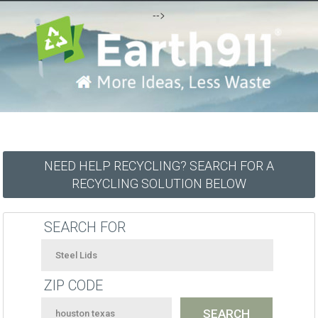
-->
NEED HELP RECYCLING? SEARCH FOR A
RECYCLING SOLUTION BELOW
SEARCH FOR
ZIP CODE