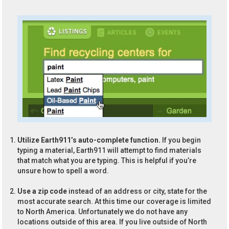
Utilize Earth911’s auto-complete function.
If you begin
typing a material, Earth911 will attempt to find materials
that match what you are typing. This is helpful if you’re
unsure how to spell a word.
Use a zip code
instead of an address or city, state for the
most accurate search. At this time our coverage is limited
to North America. Unfortunately we do not have any
locations outside of this area. If you live outside of North