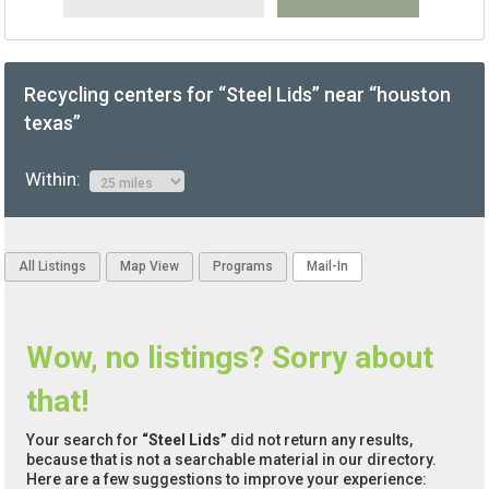
Recycling centers for “Steel Lids” near “houston
texas”
Within:
All Listings
Map View
Programs
Mail-In
Wow, no listings? Sorry about
that!
Your search for
“Steel Lids”
did not return any results,
because that is not a searchable material in our directory.
Here are a few suggestions to improve your experience: