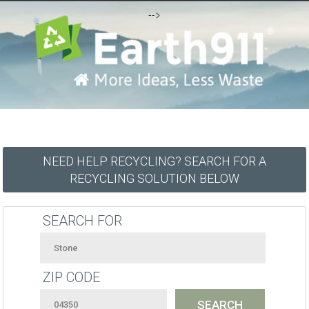
-->
NEED HELP RECYCLING? SEARCH FOR A
RECYCLING SOLUTION BELOW
SEARCH FOR
ZIP CODE