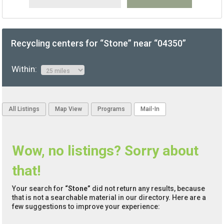
Recycling centers for “Stone” near “04350”
Within:
All Listings
Map View
Programs
Mail-In
Wow, no listings? Sorry about
that!
Your search for
“Stone”
did not return any results, because
that is not a searchable material in our directory. Here are a
few suggestions to improve your experience: