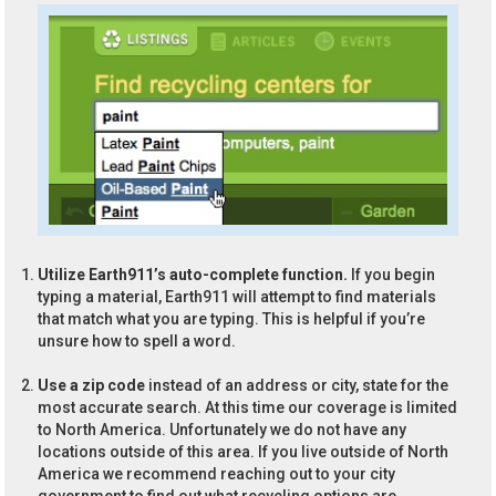
Utilize Earth911’s auto-complete function.
If you begin
typing a material, Earth911 will attempt to find materials
that match what you are typing. This is helpful if you’re
unsure how to spell a word.
Use a zip code
instead of an address or city, state for the
most accurate search. At this time our coverage is limited
to North America. Unfortunately we do not have any
locations outside of this area. If you live outside of North
America we recommend reaching out to your city