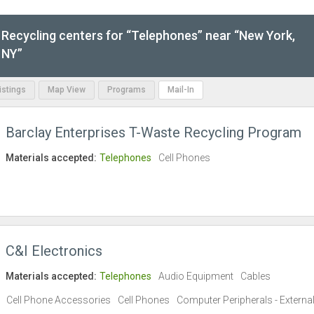
Recycling centers for “Telephones” near “New York,
NY”
Listings
Map View
Programs
Mail-In
Barclay Enterprises T-Waste Recycling Program
Materials accepted:
Telephones
Cell Phones
C&I Electronics
Materials accepted:
Telephones
Audio Equipment
Cables
Cell Phone Accessories
Cell Phones
Computer Peripherals - Externa