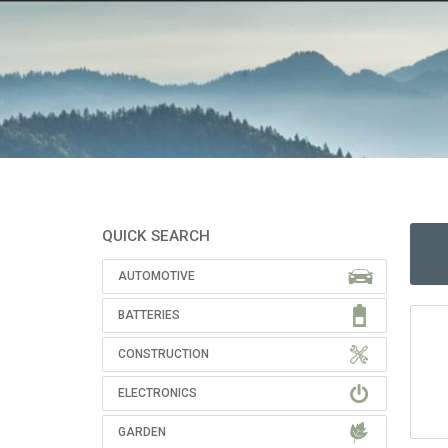
QUICK SEARCH
AUTOMOTIVE
BATTERIES
CONSTRUCTION
ELECTRONICS
GARDEN