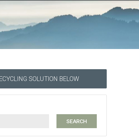
RECYCLING SOLUTION BELOW