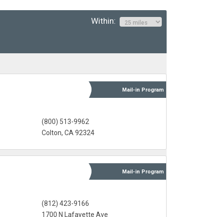
Within:
Mail-in
Program
(800) 513-9962
Colton, CA 92324
Mail-in
Program
(812) 423-9166
l
1700 N Lafayette Ave