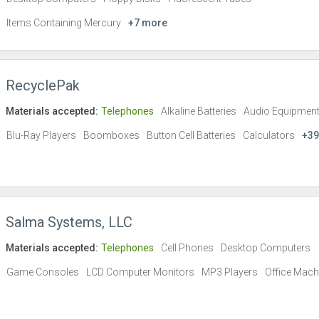
Items Containing Mercury
+7 more
RecyclePak
Materials accepted:
Telephones
Alkaline Batteries
Audio Equipmen
Blu-Ray Players
Boomboxes
Button Cell Batteries
Calculators
+39
Salma Systems, LLC
Materials accepted:
Telephones
Cell Phones
Desktop Computers
Game Consoles
LCD Computer Monitors
MP3 Players
Office Mach