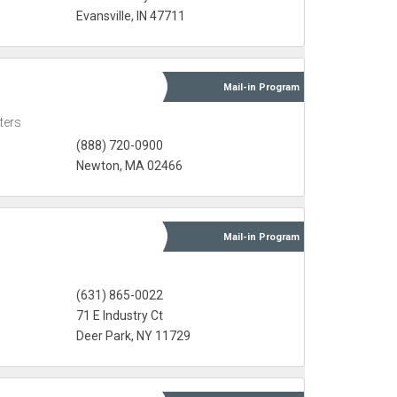
Evansville, IN 47711
Mail-in
Program
ters
(888) 720-0900
Newton, MA 02466
Mail-in
Program
(631) 865-0022
l
71 E Industry Ct
Deer Park, NY 11729