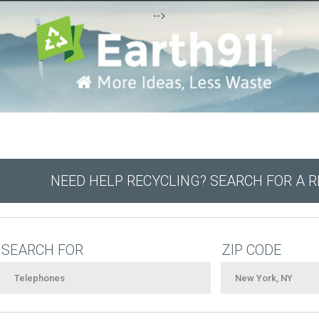
-->
NEED HELP RECYCLING? SEARCH FOR A 
SEARCH FOR
ZIP CODE