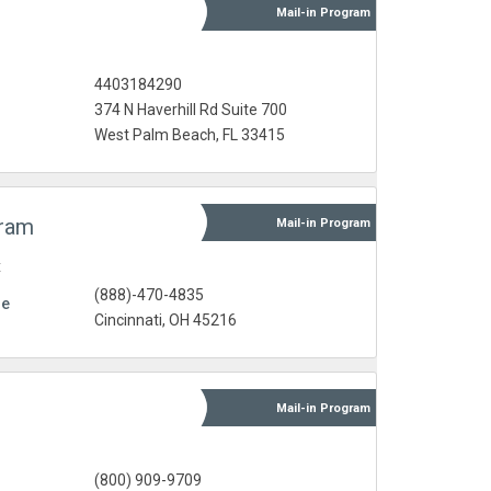
Mail-in
Program
4403184290
374 N Haverhill Rd Suite 700
West Palm Beach, FL 33415
gram
Mail-in
Program
t
(888)-470-4835
re
Cincinnati, OH 45216
Mail-in
Program
(800) 909-9709