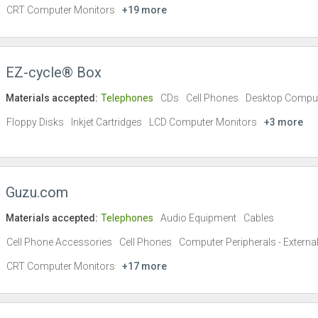
CRT Computer Monitors
+19 more
EZ-cycle® Box
Materials accepted:
Telephones
CDs
Cell Phones
Desktop Compu
Floppy Disks
Inkjet Cartridges
LCD Computer Monitors
+3 more
Guzu.com
Materials accepted:
Telephones
Audio Equipment
Cables
Cell Phone Accessories
Cell Phones
Computer Peripherals - Externa
CRT Computer Monitors
+17 more