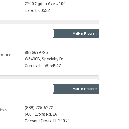
2200 Ogden Ave #100
Lisle, IL 60532
Mail-in
Program
t
8886699725
 more
W6490B, Specialty Dr
Greenville, WI 54942
Mail-in
Program
(888) 725-6272
ines
6601 Lyons Rd, E6
Coconut Creek, FL 33073