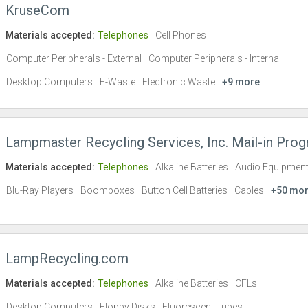
KruseCom
Materials accepted:
Telephones
Cell Phones
Computer Peripherals - External
Computer Peripherals - Internal
Desktop Computers
E-Waste
Electronic Waste
+9 more
Lampmaster Recycling Services, Inc. Mail-in Pro
Materials accepted:
Telephones
Alkaline Batteries
Audio Equipmen
Blu-Ray Players
Boomboxes
Button Cell Batteries
Cables
+50 mo
LampRecycling.com
Materials accepted:
Telephones
Alkaline Batteries
CFLs
Desktop Computers
Floppy Disks
Fluorescent Tubes