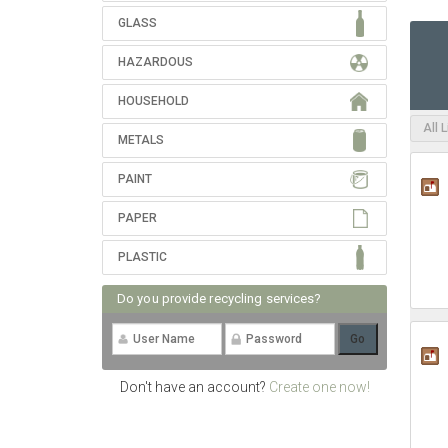
GLASS
HAZARDOUS
HOUSEHOLD
All 
METALS
PAINT
PAPER
PLASTIC
Do you provide recycling services?
Don't have an account?
Create one now!