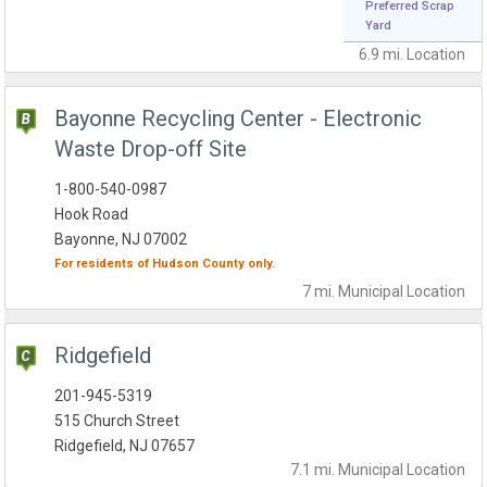
Preferred Scrap
Yard
6.9 mi.
Location
Bayonne Recycling Center - Electronic
Waste Drop-off Site
1-800-540-0987
Hook Road
Bayonne, NJ 07002
For residents of
Hudson County
only.
7 mi.
Municipal
Location
Ridgefield
201-945-5319
515 Church Street
Ridgefield, NJ 07657
7.1 mi.
Municipal
Location