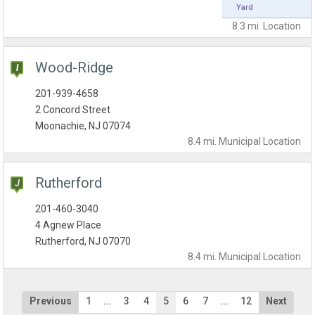
Yard
8.3 mi.
Location
Wood-Ridge
201-939-4658
2 Concord Street
Moonachie, NJ 07074
8.4 mi.
Municipal
Location
Rutherford
201-460-3040
4 Agnew Place
Rutherford, NJ 07070
8.4 mi.
Municipal
Location
Previous
1
...
3
4
5
6
7
...
12
Next