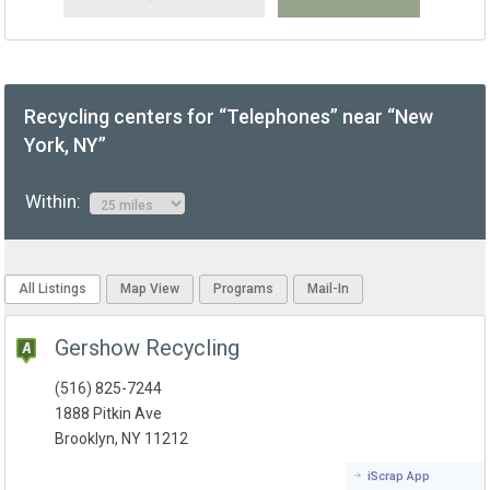
Recycling centers for “Telephones” near “New
York, NY”
Within:
All Listings
Map View
Programs
Mail-In
Gershow Recycling
(516) 825-7244
1888 Pitkin Ave
Brooklyn, NY 11212
iScrap App