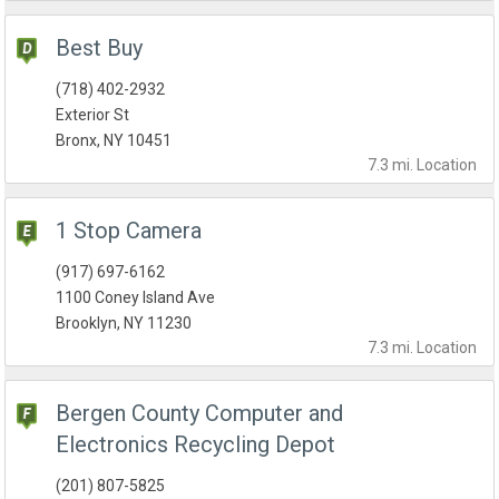
Best Buy
(718) 402-2932
Exterior St
Bronx, NY 10451
7.3 mi.
Location
1 Stop Camera
(917) 697-6162
1100 Coney Island Ave
Brooklyn, NY 11230
7.3 mi.
Location
Bergen County Computer and
Electronics Recycling Depot
(201) 807-5825