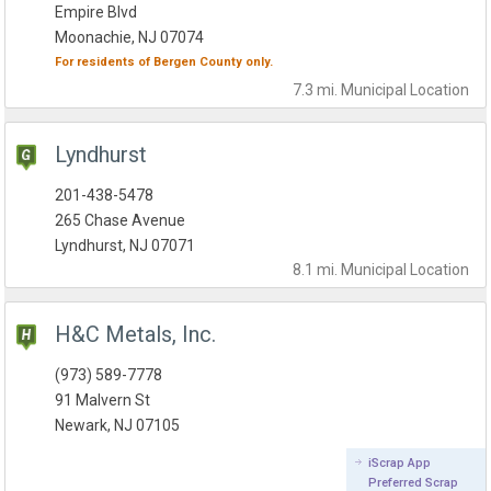
Empire Blvd
Moonachie, NJ 07074
For residents of
Bergen County
only.
7.3 mi.
Municipal
Location
Lyndhurst
201-438-5478
265 Chase Avenue
Lyndhurst, NJ 07071
8.1 mi.
Municipal
Location
H&C Metals, Inc.
(973) 589-7778
91 Malvern St
Newark, NJ 07105
iScrap App
Preferred Scrap