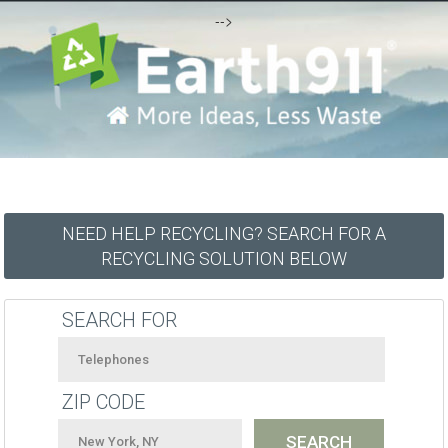
-->
NEED HELP RECYCLING? SEARCH FOR A
RECYCLING SOLUTION BELOW
SEARCH FOR
ZIP CODE