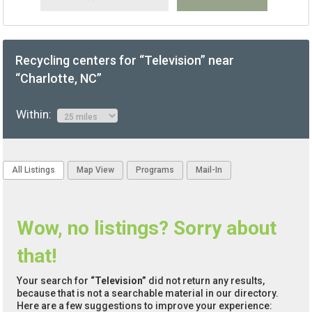
Recycling centers for “Television” near
“Charlotte, NC”
Within:
All Listings
Map View
Programs
Mail-In
Wow, no listings? Sorry about
that!
Your search for
“Television”
did not return any results,
because that is not a searchable material in our directory.
Here are a few suggestions to improve your experience: