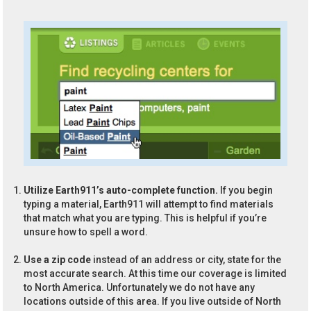
Utilize Earth911’s auto-complete function.
If you begin
typing a material, Earth911 will attempt to find materials
that match what you are typing. This is helpful if you’re
unsure how to spell a word.
Use a zip code
instead of an address or city, state for the
most accurate search. At this time our coverage is limited
to North America. Unfortunately we do not have any
locations outside of this area. If you live outside of North