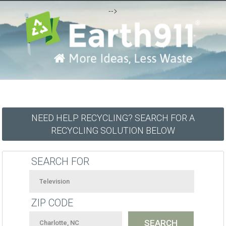
-->
NEED HELP RECYCLING? SEARCH FOR A
RECYCLING SOLUTION BELOW
SEARCH FOR
ZIP CODE