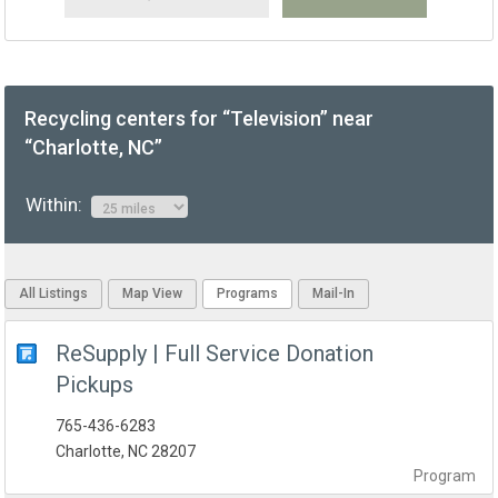
Recycling centers for “Television” near
“Charlotte, NC”
Within:
All Listings
Map View
Programs
Mail-In
ReSupply | Full Service Donation
Pickups
765-436-6283
Charlotte, NC 28207
Program