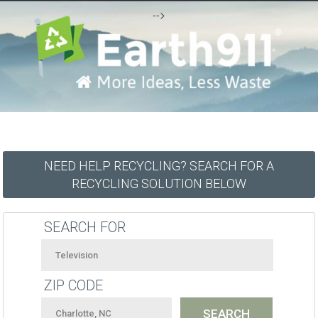
-->
NEED HELP RECYCLING? SEARCH FOR A
RECYCLING SOLUTION BELOW
SEARCH FOR
ZIP CODE