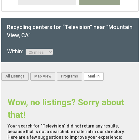
Recycling centers for “Television” near “Mountain
View, CA”
Within:
All Listings
Map View
Programs
Mail-In
Wow, no listings? Sorry about
that!
Your search for
“Television”
did not return any results,
because that is not a searchable material in our directory.
Here are a few suggestions to improve your experience: