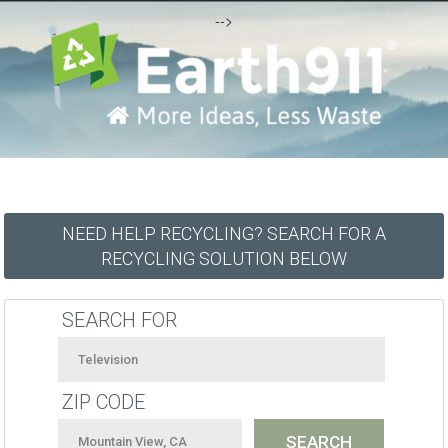
-->
NEED HELP RECYCLING? SEARCH FOR A
RECYCLING SOLUTION BELOW
SEARCH FOR
ZIP CODE