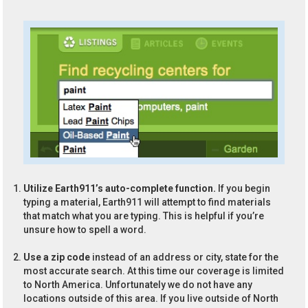
Utilize Earth911’s auto-complete function.
If you begin
typing a material, Earth911 will attempt to find materials
that match what you are typing. This is helpful if you’re
unsure how to spell a word.
Use a zip code
instead of an address or city, state for the
most accurate search. At this time our coverage is limited
to North America. Unfortunately we do not have any
locations outside of this area. If you live outside of North