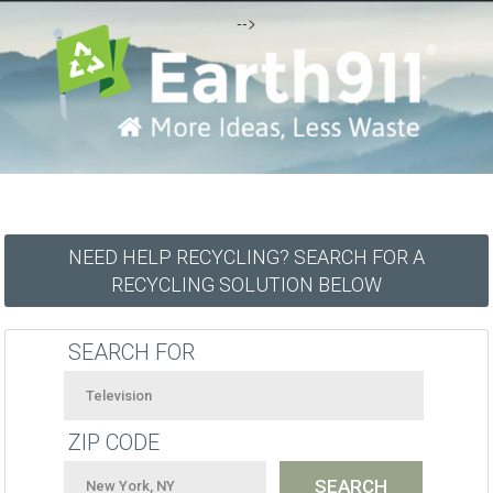
-->
NEED HELP RECYCLING? SEARCH FOR A
RECYCLING SOLUTION BELOW
SEARCH FOR
ZIP CODE