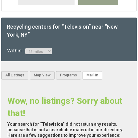
Recycling centers for “Television” near “New
York, NY”
Within:
All Listings
Map View
Programs
Mail-In
Wow, no listings? Sorry about
that!
Your search for
“Television”
did not return any results,
because that is not a searchable material in our directory.
Here are a few suggestions to improve your experience: