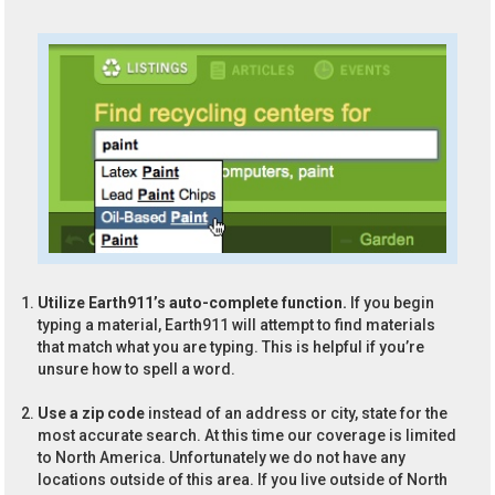
Utilize Earth911’s auto-complete function.
If you begin
typing a material, Earth911 will attempt to find materials
that match what you are typing. This is helpful if you’re
unsure how to spell a word.
Use a zip code
instead of an address or city, state for the
most accurate search. At this time our coverage is limited
to North America. Unfortunately we do not have any
locations outside of this area. If you live outside of North