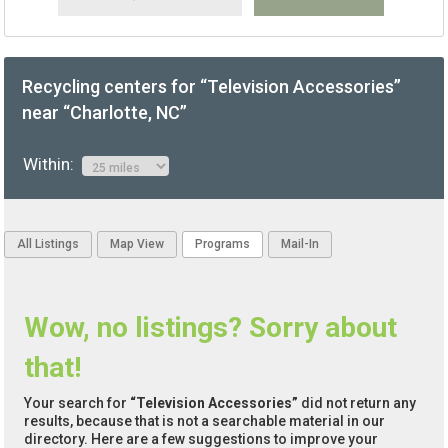
Recycling centers for “Television Accessories”
near “Charlotte, NC”
Within:
All Listings
Map View
Programs
Mail-In
Wow, no listings? Sorry about
that!
Your search for
“Television Accessories”
did not return any
results, because that is not a searchable material in our
directory. Here are a few suggestions to improve your