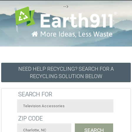
-->
NEED HELP RECYCLING? SEARCH FOR A
RECYCLING SOLUTION BELOW
SEARCH FOR
ZIP CODE