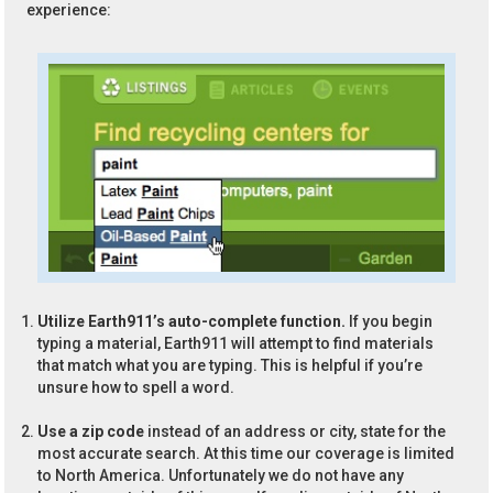
experience:
Utilize Earth911’s auto-complete function.
If you begin
typing a material, Earth911 will attempt to find materials
that match what you are typing. This is helpful if you’re
unsure how to spell a word.
Use a zip code
instead of an address or city, state for the
most accurate search. At this time our coverage is limited
to North America. Unfortunately we do not have any