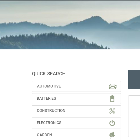
QUICK SEARCH
AUTOMOTIVE
BATTERIES
CONSTRUCTION
ELECTRONICS
GARDEN