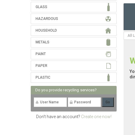
GLASS
HAZARDOUS
HOUSEHOLD
All 
METALS
PAINT
W
PAPER
Yo
di
PLASTIC
Do you provide recycling services?
Don't have an account?
Create one now!