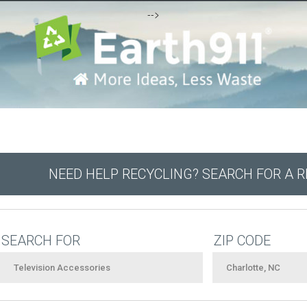
-->
NEED HELP RECYCLING? SEARCH FOR A 
SEARCH FOR
ZIP CODE