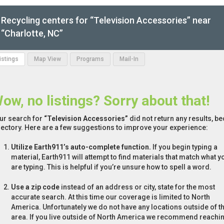
Recycling centers for “Television Accessories” near
“Charlotte, NC”
Listings
Map View
Programs
Mail-In
ow, no listings? Sorry about that!
ur search for
“Television Accessories”
did not return any results, be
rectory. Here are a few suggestions to improve your experience:
Utilize Earth911’s auto-complete function.
If you begin typing a
material, Earth911 will attempt to find materials that match what y
are typing. This is helpful if you’re unsure how to spell a word.
Use a zip code
instead of an address or city, state for the most
accurate search. At this time our coverage is limited to North
America. Unfortunately we do not have any locations outside of th
area. If you live outside of North America we recommend reachi