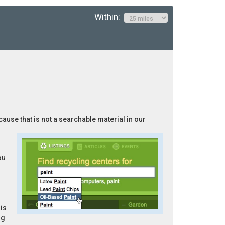
Within:
cause that is not a searchable material in our
ou
is
ng