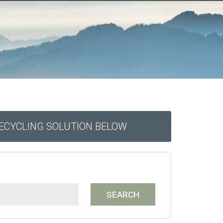
RECYCLING SOLUTION BELOW