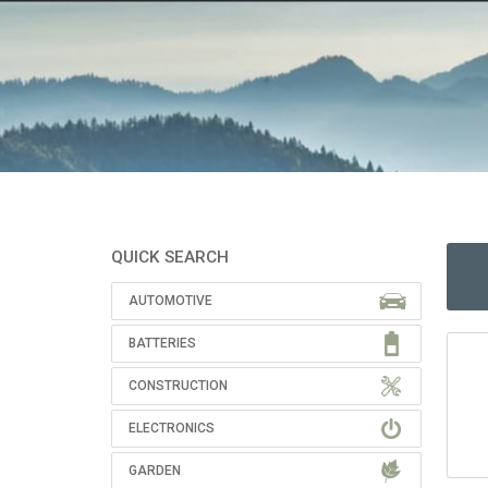
QUICK SEARCH
AUTOMOTIVE
BATTERIES
CONSTRUCTION
ELECTRONICS
GARDEN