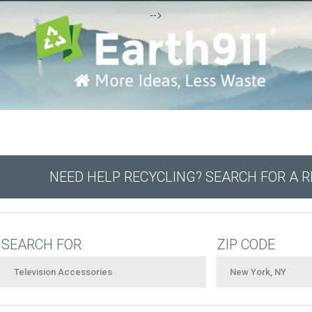
-->
NEED HELP RECYCLING? SEARCH FOR A 
SEARCH FOR
ZIP CODE