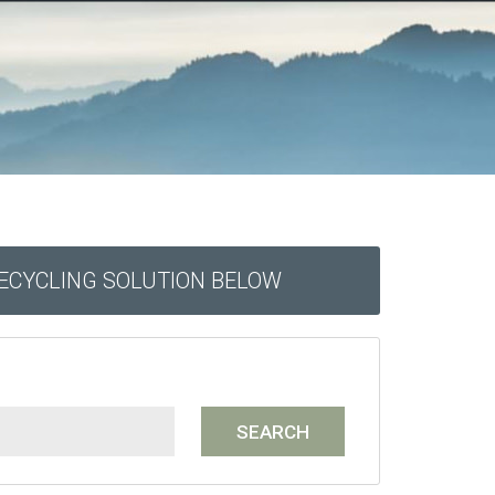
RECYCLING SOLUTION BELOW