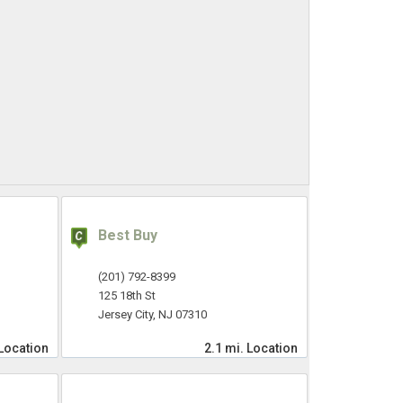
Best Buy
(201) 792-8399
125 18th St
Jersey City, NJ 07310
Location
2.1 mi.
Location