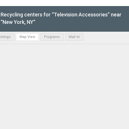
Recycling centers for “Television Accessories” near
“New York, NY”
Listings
Map View
Programs
Mail-In