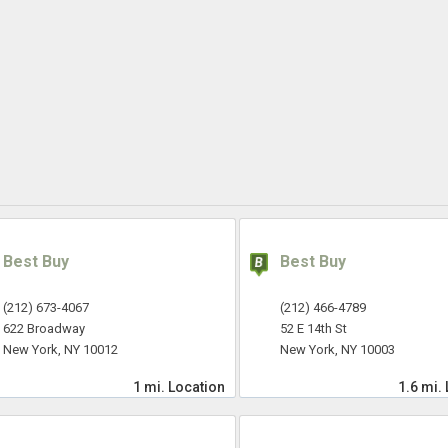
Best Buy
Best Buy
(212) 673-4067
(212) 466-4789
622 Broadway
52 E 14th St
New York, NY 10012
New York, NY 10003
1 mi.
Location
1.6 mi.