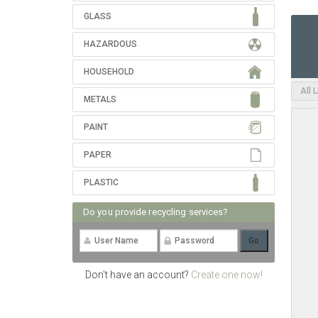
GLASS
HAZARDOUS
HOUSEHOLD
All 
METALS
PAINT
PAPER
PLASTIC
Do you provide recycling services?
Don't have an account?
Create one now!