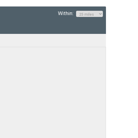
Within: