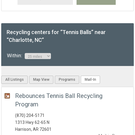
Recycling centers for “Tennis Balls” near
“Charlotte, NC”
Within:
All Listings
Map View
Programs
Mail-In
Rebounces Tennis Ball Recycling
Program
(870) 204-5171
1313 Hwy 62-65 N
Harrison, AR 72601