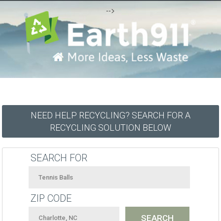
-->
NEED HELP RECYCLING? SEARCH FOR A
RECYCLING SOLUTION BELOW
SEARCH FOR
ZIP CODE