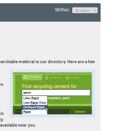
Within:
searchable material in our directory. Here are a few
ou
is
ng
 available near you.