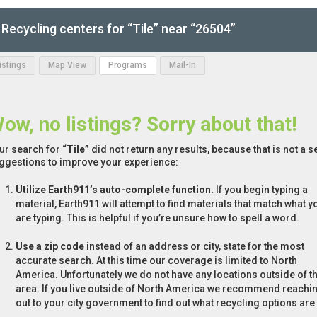
Recycling centers for “Tile” near “26504”
Listings
Map View
Programs
Mail-In
ow, no listings? Sorry about that!
ur search for
“Tile”
did not return any results, because that is not a 
ggestions to improve your experience:
Utilize Earth911’s auto-complete function.
If you begin typing a
material, Earth911 will attempt to find materials that match what y
are typing. This is helpful if you’re unsure how to spell a word.
Use a zip code
instead of an address or city, state for the most
accurate search. At this time our coverage is limited to North
America. Unfortunately we do not have any locations outside of th
area. If you live outside of North America we recommend reachi
out to your city government to find out what recycling options are