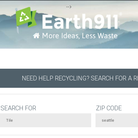
-->
NEED HELP RECYCLING? SEARCH FOR A 
SEARCH FOR
ZIP CODE