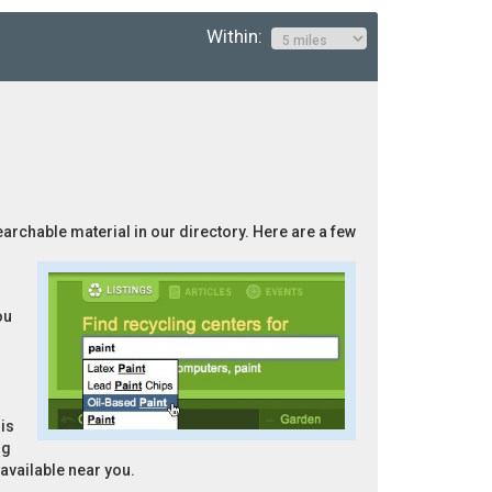
Within:
searchable material in our directory. Here are a few
ou
is
ng
 available near you.