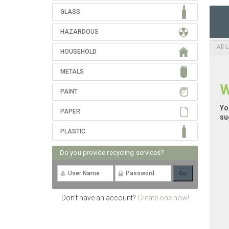
GLASS
HAZARDOUS
All 
HOUSEHOLD
METALS
W
PAINT
Yo
PAPER
su
PLASTIC
Do you provide recycling services?
Don't have an account?
Create one now!