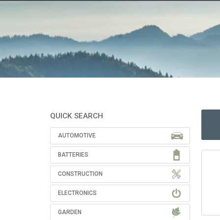
QUICK SEARCH
AUTOMOTIVE
BATTERIES
CONSTRUCTION
ELECTRONICS
GARDEN