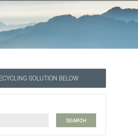
RECYCLING SOLUTION BELOW