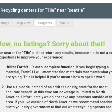
Recycling centers for “Tile” near “seattle”
Listings
Map View
Programs
Mail-In
ow, no listings? Sorry about that!
ur search for
“Tile”
did not return any results, because that is not a 
ggestions to improve your experience:
Utilize Earth911’s auto-complete function.
If you begin typing a
material, Earth911 will attempt to find materials that match what y
are typing. This is helpful if you’re unsure how to spell a word.
Use a zip code
instead of an address or city, state for the most
accurate search. At this time our coverage is limited to North
America. Unfortunately we do not have any locations outside of th
area. If you live outside of North America we recommend reachi
out to your city government to find out what recycling options are