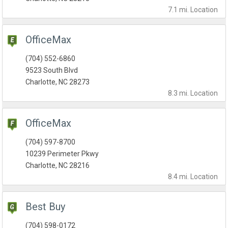
7.1 mi.
Location
OfficeMax
(704) 552-6860
9523 South Blvd
Charlotte, NC 28273
8.3 mi.
Location
OfficeMax
(704) 597-8700
10239 Perimeter Pkwy
Charlotte, NC 28216
8.4 mi.
Location
Best Buy
(704) 598-0172