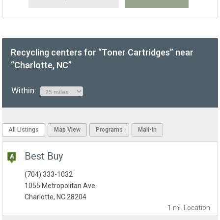
Recycling centers for “Toner Cartridges” near
“Charlotte, NC”
Within:
All Listings
Map View
Programs
Mail-In
Best Buy
(704) 333-1032
1055 Metropolitan Ave
Charlotte, NC 28204
1 mi.
Location