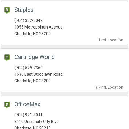
Staples
(704) 332-3042
1055 Metropolitan Avenue
Charlotte, NC 28204
1 mi.
Location
Cartridge World
(704) 529-7360
1630 East Woodlawn Road
Charlotte, NC 28209
3.7 mi.
Location
OfficeMax
(704) 921-4041
8110 University City Blvd
Charlotte, NC 28213