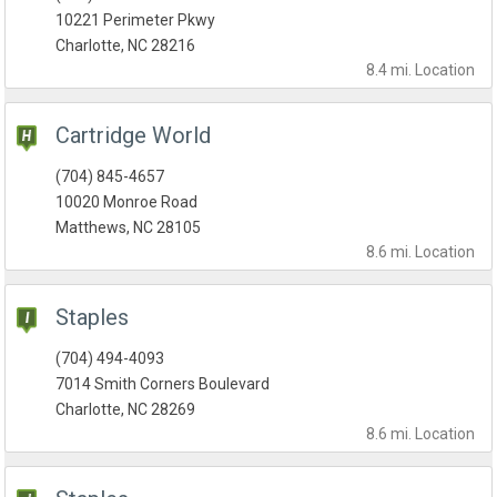
10221 Perimeter Pkwy
Charlotte, NC 28216
8.4 mi.
Location
Cartridge World
(704) 845-4657
10020 Monroe Road
Matthews, NC 28105
8.6 mi.
Location
Staples
(704) 494-4093
7014 Smith Corners Boulevard
Charlotte, NC 28269
8.6 mi.
Location