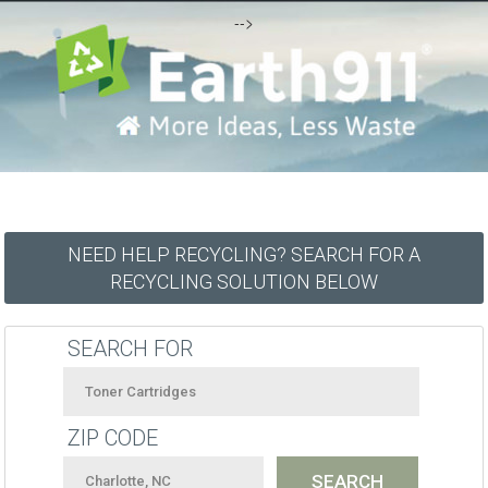
-->
NEED HELP RECYCLING? SEARCH FOR A
RECYCLING SOLUTION BELOW
SEARCH FOR
ZIP CODE