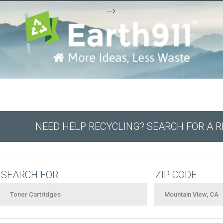
-->
NEED HELP RECYCLING? SEARCH FOR A 
SEARCH FOR
ZIP CODE