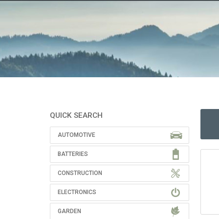
QUICK SEARCH
AUTOMOTIVE
BATTERIES
CONSTRUCTION
ELECTRONICS
GARDEN