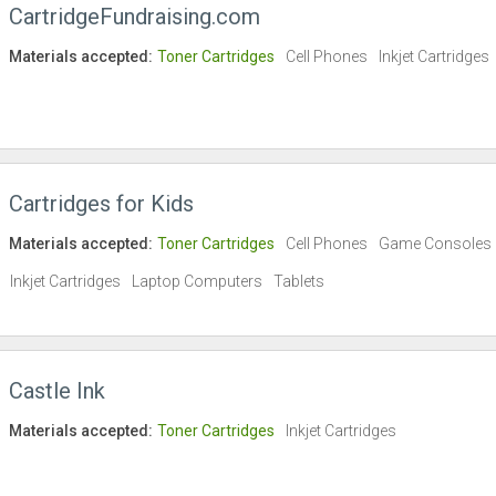
CartridgeFundraising.com
Materials accepted:
Toner Cartridges
Cell Phones
Inkjet Cartridges
Cartridges for Kids
Materials accepted:
Toner Cartridges
Cell Phones
Game Consoles
Inkjet Cartridges
Laptop Computers
Tablets
Castle Ink
Materials accepted:
Toner Cartridges
Inkjet Cartridges