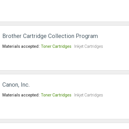
Brother Cartridge Collection Program
Materials accepted:
Toner Cartridges
Inkjet Cartridges
Canon, Inc.
Materials accepted:
Toner Cartridges
Inkjet Cartridges