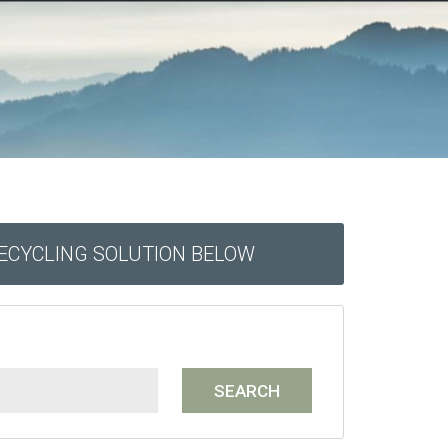
RECYCLING SOLUTION BELOW