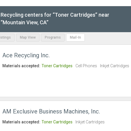
Recycling centers for “Toner Cartridges” near
“Mountain View, CA”
Listings
Map View
Programs
Mail-In
Ace Recycling Inc.
Materials accepted:
Toner Cartridges
Cell Phones
Inkjet Cartridges
AM Exclusive Business Machines, Inc.
Materials accepted:
Toner Cartridges
Inkjet Cartridges