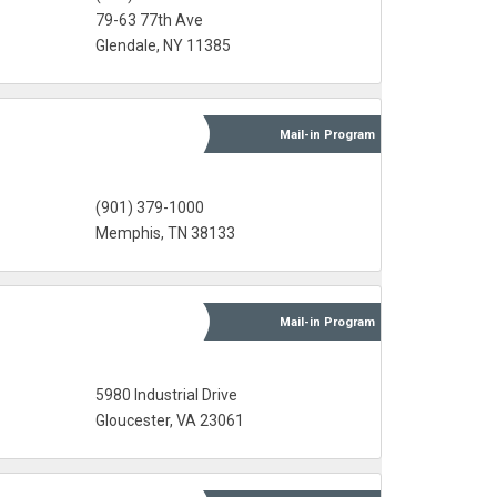
79-63 77th Ave
Glendale, NY 11385
Mail-in
Program
(901) 379-1000‎
Memphis, TN 38133
Mail-in
Program
5980 Industrial Drive
Gloucester, VA 23061