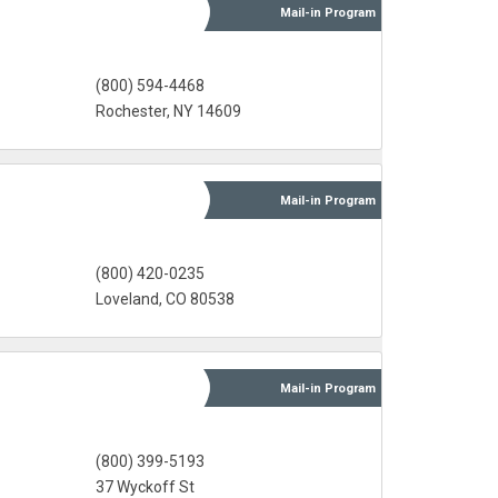
Mail-in
Program
(800) 594-4468
Rochester, NY 14609
Mail-in
Program
(800) 420-0235
Loveland, CO 80538
Mail-in
Program
(800) 399-5193
37 Wyckoff St