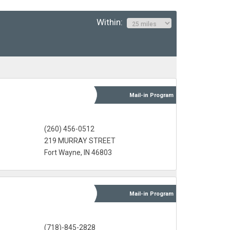
Within:
Mail-in
Program
(260) 456-0512
219 MURRAY STREET
Fort Wayne, IN 46803
Mail-in
Program
(718)-845-2828