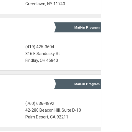
Greenlawn, NY 11740
Mail-in
Program
(419) 425-3604
316 E Sandusky St
Findlay, OH 45840
Mail-in
Program
(760) 636-4892
42-280 Beacon Hill, Suite D-10
Palm Desert, CA 92211