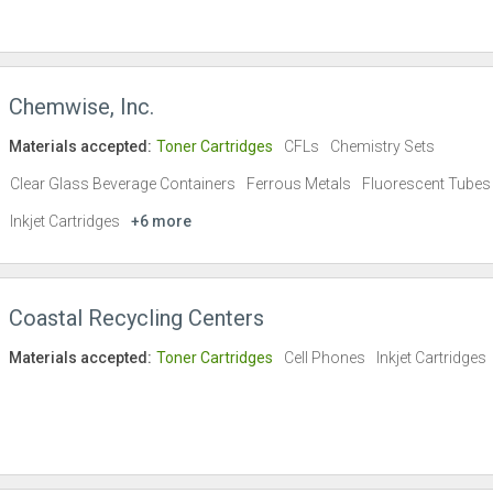
Chemwise, Inc.
Materials accepted:
Toner Cartridges
CFLs
Chemistry Sets
Clear Glass Beverage Containers
Ferrous Metals
Fluorescent Tubes
Inkjet Cartridges
+6 more
Coastal Recycling Centers
Materials accepted:
Toner Cartridges
Cell Phones
Inkjet Cartridges