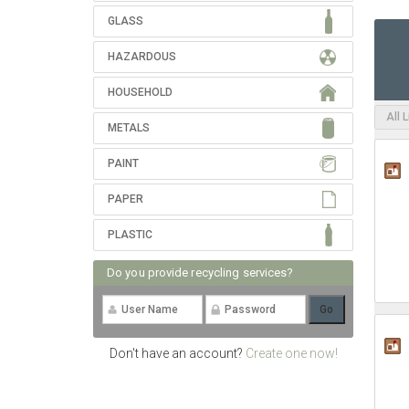
GLASS
HAZARDOUS
HOUSEHOLD
All 
METALS
PAINT
PAPER
PLASTIC
Do you provide recycling services?
Don't have an account?
Create one now!