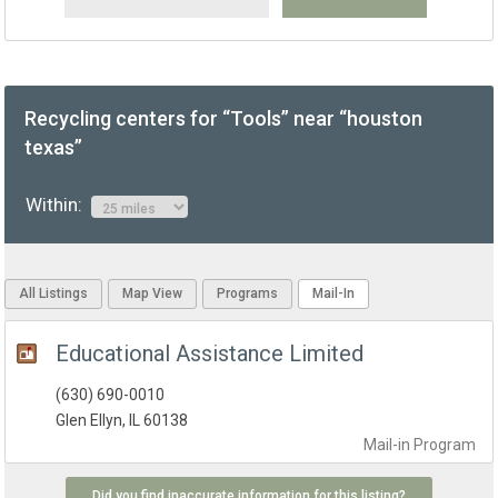
Recycling centers for “Tools” near “houston
texas”
Within:
All Listings
Map View
Programs
Mail-In
Educational Assistance Limited
(630) 690-0010
Glen Ellyn, IL 60138
Mail-in
Program
Did you find inaccurate information for this listing?