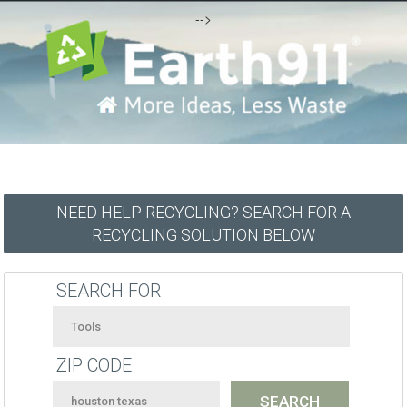
-->
NEED HELP RECYCLING? SEARCH FOR A
RECYCLING SOLUTION BELOW
SEARCH FOR
ZIP CODE