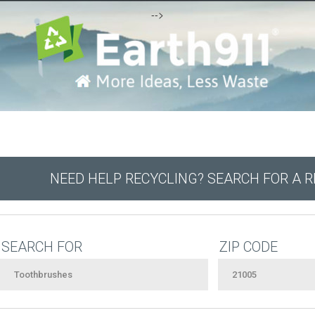
-->
NEED HELP RECYCLING? SEARCH FOR A 
SEARCH FOR
ZIP CODE