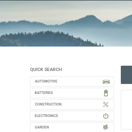
QUICK SEARCH
AUTOMOTIVE
BATTERIES
CONSTRUCTION
ELECTRONICS
GARDEN