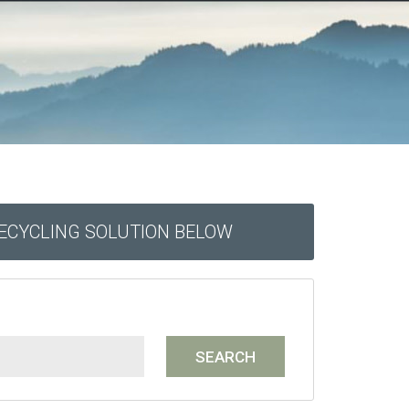
RECYCLING SOLUTION BELOW