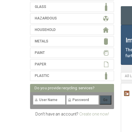
GLASS
HAZARDOUS
HOUSEHOLD
Im
METALS
The
PAINT
fur
PAPER
PLASTIC
All 
Do you provide recycling services?
Don't have an account?
Create one now!