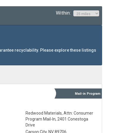
Within:
arantee recyclability. Please explore these listings
Mail-in
Program
Redwood Materials, Attn: Consumer
Program Mail-In, 2401 Conestoga
Drive
Carson City, NV 89706