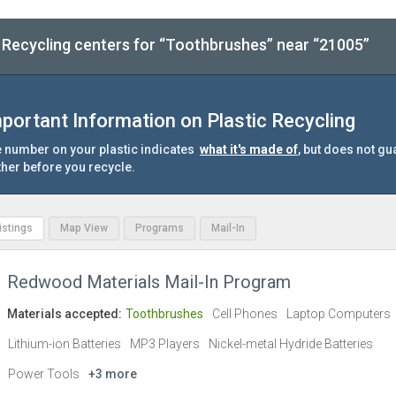
Recycling centers for “Toothbrushes” near “21005”
portant Information on Plastic Recycling
 number on your plastic indicates
what it's made of
, but does not gu
ther before you recycle.
Listings
Map View
Programs
Mail-In
Redwood Materials Mail-In Program
Materials accepted:
Toothbrushes
Cell Phones
Laptop Computers
Lithium-ion Batteries
MP3 Players
Nickel-metal Hydride Batteries
Power Tools
+3 more