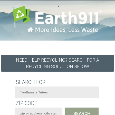
-->
NEED HELP RECYCLING? SEARCH FOR A
RECYCLING SOLUTION BELOW
SEARCH FOR
ZIP CODE