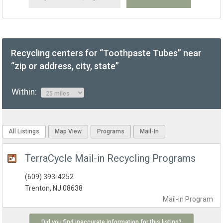
Recycling centers for “Toothpaste Tubes” near
“zip or address, city, state”
Within:
All Listings
Map View
Programs
Mail-In
TerraCycle Mail-in Recycling Programs
(609) 393-4252
Trenton, NJ 08638
Mail-in
Program
Did you find inaccurate information for this listing?