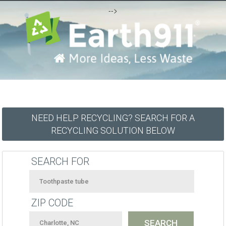
-->
NEED HELP RECYCLING? SEARCH FOR A
RECYCLING SOLUTION BELOW
SEARCH FOR
ZIP CODE