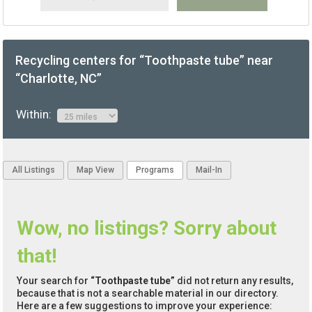
Recycling centers for “Toothpaste tube” near
“Charlotte, NC”
Within:
All Listings
Map View
Programs
Mail-In
Wow, no listings? Sorry about
that!
Your search for
“Toothpaste tube”
did not return any results,
because that is not a searchable material in our directory.
Here are a few suggestions to improve your experience: