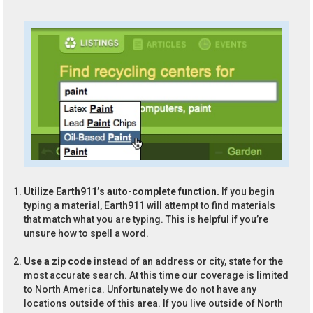
Utilize Earth911’s auto-complete function.
If you begin
typing a material, Earth911 will attempt to find materials
that match what you are typing. This is helpful if you’re
unsure how to spell a word.
Use a zip code
instead of an address or city, state for the
most accurate search. At this time our coverage is limited
to North America. Unfortunately we do not have any
locations outside of this area. If you live outside of North