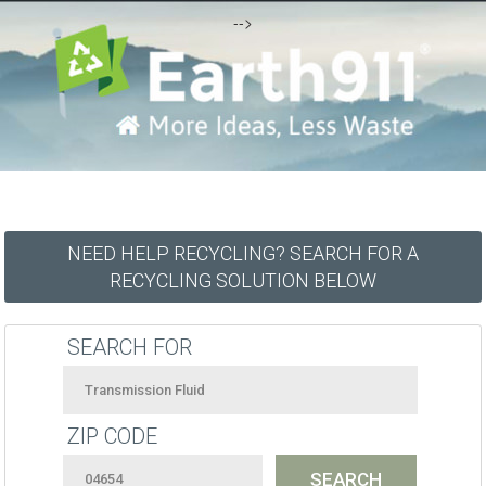
-->
NEED HELP RECYCLING? SEARCH FOR A
RECYCLING SOLUTION BELOW
SEARCH FOR
ZIP CODE