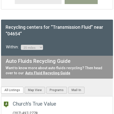
Recycling centers for “Transmission Fluid” near
“04654”
Within:
Auto Fluids Recycling Guide
Want to know more about auto fluids recycling? Then head
over to our
Auto Fluid Recycling Guide
All Listings
Map View
Programs
Mail-In
Church's True Value
(207) 497-2778