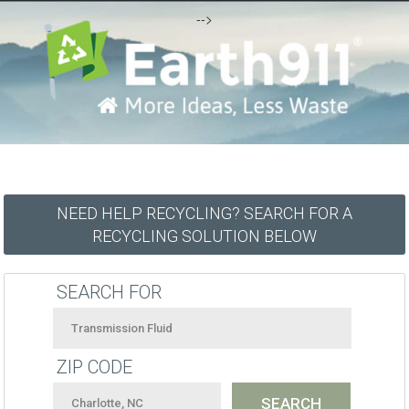
-->
NEED HELP RECYCLING? SEARCH FOR A
RECYCLING SOLUTION BELOW
SEARCH FOR
ZIP CODE