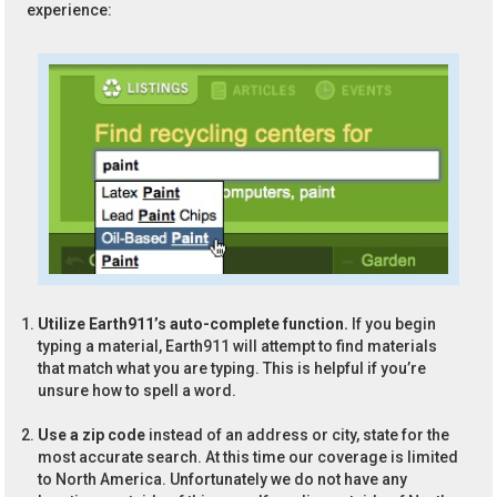
experience:
Utilize Earth911’s auto-complete function.
If you begin
typing a material, Earth911 will attempt to find materials
that match what you are typing. This is helpful if you’re
unsure how to spell a word.
Use a zip code
instead of an address or city, state for the
most accurate search. At this time our coverage is limited
to North America. Unfortunately we do not have any