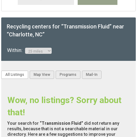
Recycling centers for “Transmission Fluid” near
“Charlotte, NC”
Within:
All Listings
Map View
Programs
Mail-In
Wow, no listings? Sorry about
that!
Your search for
“Transmission Fluid”
did not return any
results, because that is not a searchable material in our
directory. Here are a few suggestions to improve your