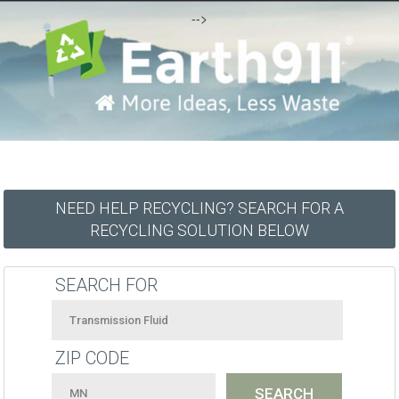
-->
NEED HELP RECYCLING? SEARCH FOR A
RECYCLING SOLUTION BELOW
SEARCH FOR
ZIP CODE