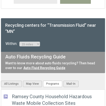
Recycling centers for “Transmission Fluid” near
“MN”
Within:
Auto Fluids Recycling Guide
Want to know more about auto fluids recycling? Then head
over to our
Auto Fluid Recycling Guide
All Listings
Map View
Programs
Mail-In
Ramsey County Household Hazardous
Waste Mobile Collection Sites