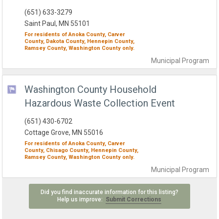
(651) 633-3279
Saint Paul, MN 55101
For residents of
Anoka County,
Carver
County,
Dakota County,
Hennepin County,
Ramsey County,
Washington County
only.
Municipal
Program
Washington County Household
Hazardous Waste Collection Event
(651) 430-6702
Cottage Grove, MN 55016
For residents of
Anoka County,
Carver
County,
Chisago County,
Hennepin County,
Ramsey County,
Washington County
only.
Municipal
Program
Did you find inaccurate information for this listing?
Help us improve:
Submit Corrections