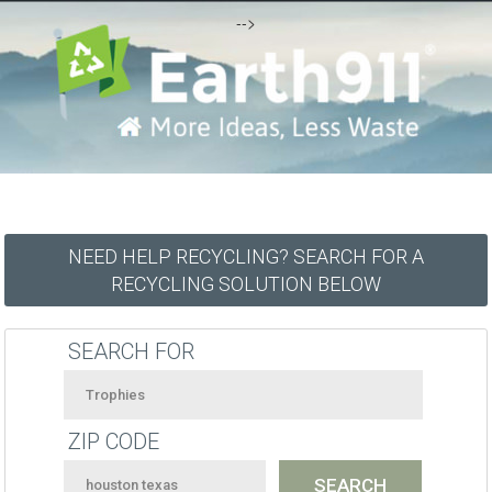
-->
NEED HELP RECYCLING? SEARCH FOR A
RECYCLING SOLUTION BELOW
SEARCH FOR
ZIP CODE