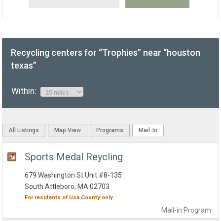
Recycling centers for “Trophies” near “houston
texas”
Within:
All Listings
Map View
Programs
Mail-In
Sports Medal Reycling
679 Washington St Unit #8-135
South Attleboro, MA 02703
For residents of
Usa County
only.
Mail-in
Program