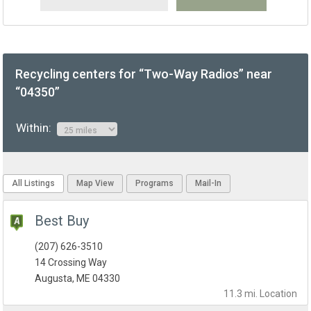
Recycling centers for “Two-Way Radios” near
“04350”
Within:
All Listings
Map View
Programs
Mail-In
Best Buy
(207) 626-3510
14 Crossing Way
Augusta, ME 04330
11.3 mi.
Location