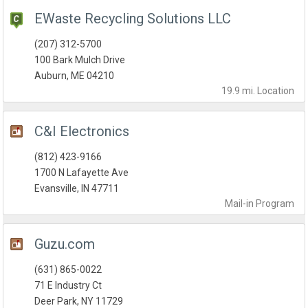
EWaste Recycling Solutions LLC
(207) 312-5700
100 Bark Mulch Drive
Auburn, ME 04210
19.9 mi.
Location
C&I Electronics
(812) 423-9166
1700 N Lafayette Ave
Evansville, IN 47711
Mail-in
Program
Guzu.com
(631) 865-0022
71 E Industry Ct
Deer Park, NY 11729