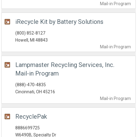
Mail-in
Program
iRecycle Kit by Battery Solutions
(800) 852-8127
Howell, MI 48843
Mail-in
Program
Lampmaster Recycling Services, Inc.
Mail-in Program
(888)-470-4835
Cincinnati, OH 45216
Mail-in
Program
RecyclePak
8886699725
W6490B, Specialty Dr