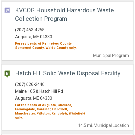
KVCOG Household Hazardous Waste
Collection Program
(207) 453-4258
Augusta, ME 04330
For residents of
Kennebec County,
Somerset County,
Waldo County
only.
Municipal
Program
Hatch Hill Solid Waste Disposal Facility
(207) 626-2440
Maine 105 & Hatch Hill Rd
Augusta, ME 04330
For residents of
Augusta,
Chelsea,
Farmingdale,
Gardiner,
Hallowell,
Manchester,
Pittston,
Randolph,
Whitefield
only.
14.5 mi.
Municipal
Location