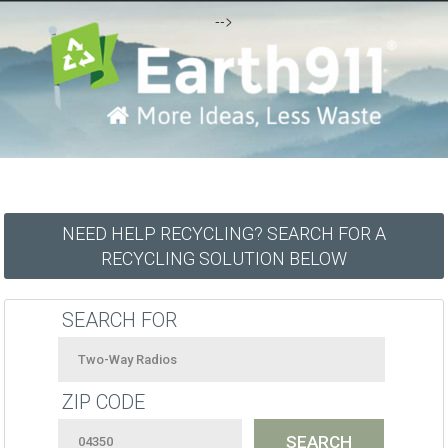
-->
NEED HELP RECYCLING? SEARCH FOR A
RECYCLING SOLUTION BELOW
SEARCH FOR
ZIP CODE