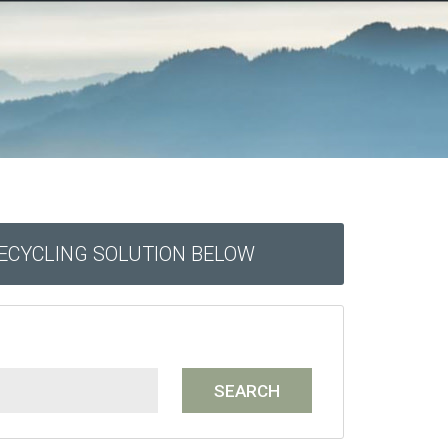
RECYCLING SOLUTION BELOW