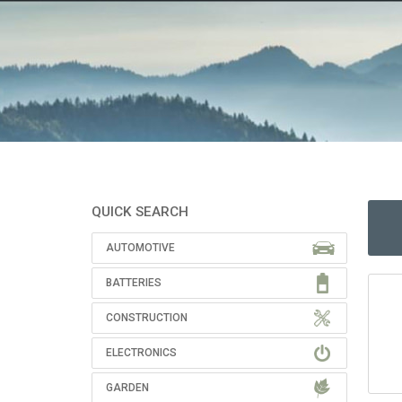
QUICK SEARCH
AUTOMOTIVE
BATTERIES
CONSTRUCTION
ELECTRONICS
GARDEN