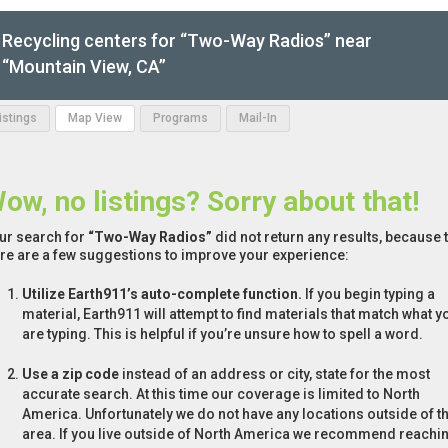
Recycling centers for “Two-Way Radios” near
“Mountain View, CA”
Listings
Map View
Programs
Mail-In
ow, no listings? Sorry about that!
ur search for
“Two-Way Radios”
did not return any results, because t
re are a few suggestions to improve your experience:
Utilize Earth911’s auto-complete function.
If you begin typing a
material, Earth911 will attempt to find materials that match what y
are typing. This is helpful if you’re unsure how to spell a word.
Use a zip code
instead of an address or city, state for the most
accurate search. At this time our coverage is limited to North
America. Unfortunately we do not have any locations outside of th
area. If you live outside of North America we recommend reachi