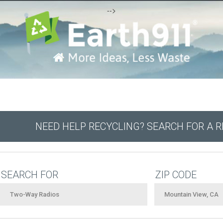
-->
NEED HELP RECYCLING? SEARCH FOR A 
SEARCH FOR
ZIP CODE