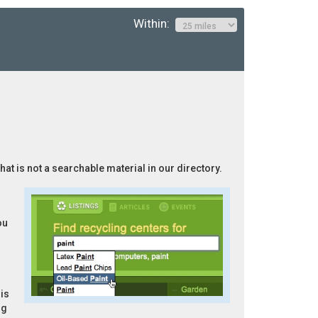
Within:
hat is not a searchable material in our directory.
ou
is
ng