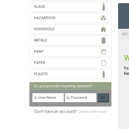
GLASS
HAZARDOUS
HOUSEHOLD
All 
METALS
PAINT
W
PAPER
Yo
He
PLASTIC
Do you provide recycling services?
Don't have an account?
Create one now!